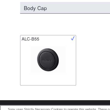
Body Cap
ALC-B55
Terms of Use
Contact U
Sony uses Strictly Necessary Cookies to operate this website. These co