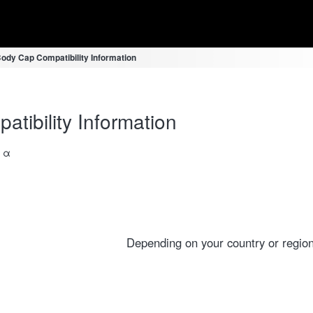
ody Cap Compatibility Information
ibility Information
a α
Depending on your country or region