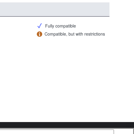
Fully compatible
Compatible, but with restrictions
Copyright 2026 Sony Corporation