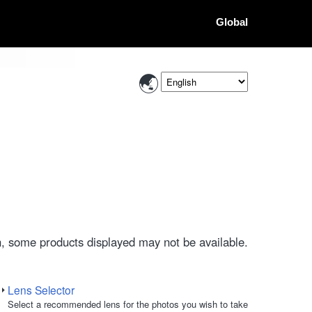
Global
, some products displayed may not be available.
Lens Selector
Select a recommended lens for the photos you wish to take