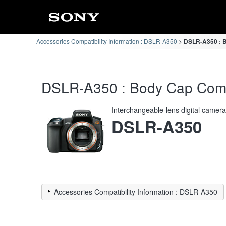
Accessories Compatibility Information : DSLR-A350
DSLR-A350 : B
DSLR-A350 : Body Cap Compat
Interchangeable-lens digital camer
DSLR-A350
Accessories Compatibility Information : DSLR-A350