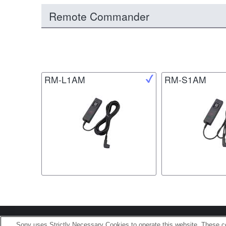
Remote Commander
RM-L1AM
RM-S1AM
Terms of Use
Contact U
Sony uses Strictly Necessary Cookies to operate this website. These co