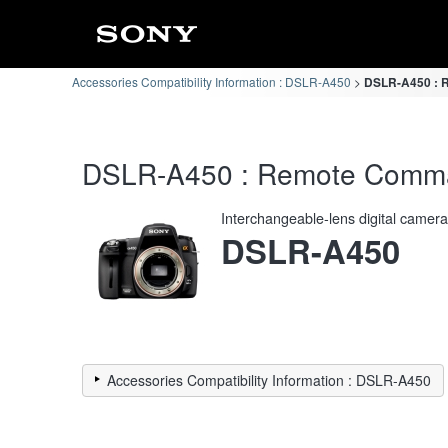
Accessories Compatibility Information : DSLR-A450
DSLR-A450 : R
DSLR-A450 : Remote Command
Interchangeable-lens digital camer
DSLR-A450
Accessories Compatibility Information : DSLR-A450