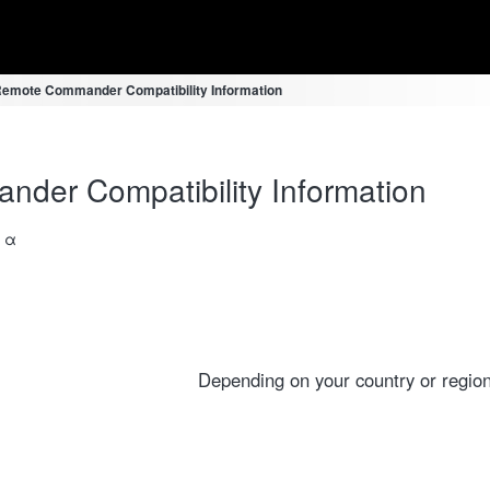
emote Commander Compatibility Information
er Compatibility Information
a α
Depending on your country or region