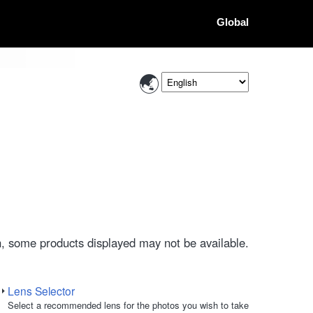
Global
, some products displayed may not be available.
Lens Selector
Select a recommended lens for the photos you wish to take