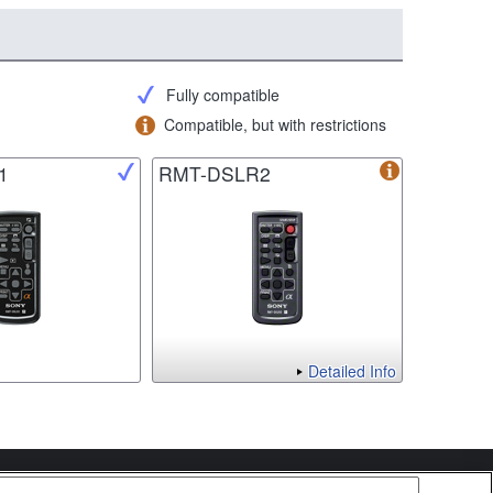
Fully compatible
Compatible, but with restrictions
1
RMT-DSLR2
Detailed Info
Copyright 2026 Sony Corporation