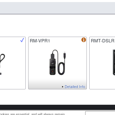
RM-VPR1
RMT-DSLR
Detailed Info
s
Cookie Policy
okies are essential, and will always remain