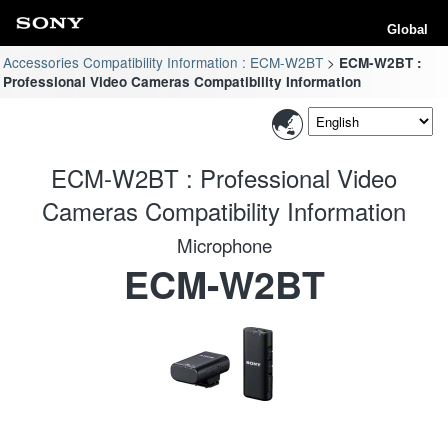
Global
Accessories Compatibility Information : ECM-W2BT
ECM-W2BT :
Professional Video Cameras Compatibility Information
ECM-W2BT : Professional Video
Cameras Compatibility Information
Microphone
ECM-W2BT