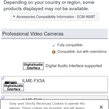
Depending on your country or region, some
products displayed may not be available.
Accessories Compatibility Information : ECM-W2BT
Professional Video Cameras
Fully compatible
Compatible, but with restrictions
Digital Audio Interface supported
ILME-FX3A
ILME-FX3
Sony uses Strictly Necessary Cookies to operate this
website. These cookies are essential, and will always