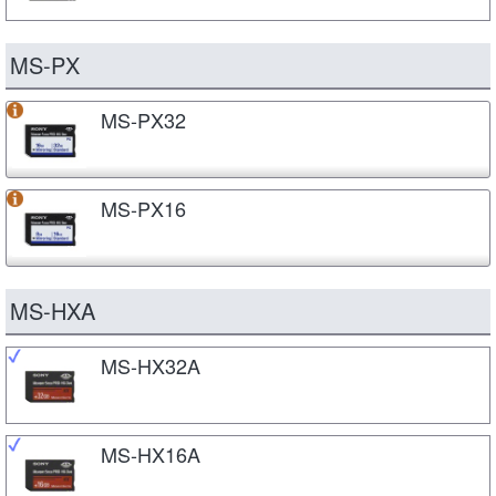
MS-PX
MS-PX32
MS-PX16
MS-HXA
MS-HX32A
MS-HX16A