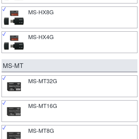
MS-HX8G
MS-HX4G
MS-MT
MS-MT32G
MS-MT16G
MS-MT8G