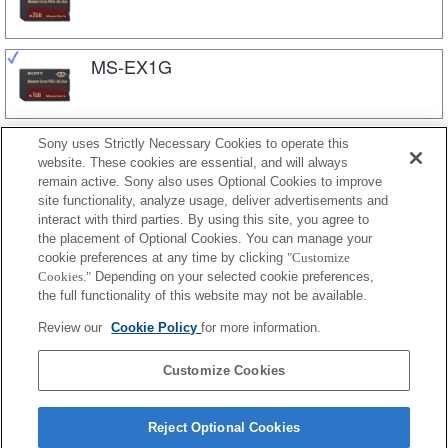
MS-EX1G
Sony uses Strictly Necessary Cookies to operate this
MS-M
website. These cookies are essential, and will always
remain active. Sony also uses Optional Cookies to improve
site functionality, analyze usage, deliver advertisements and
MS-M16
interact with third parties. By using this site, you agree to
the placement of Optional Cookies. You can manage your
cookie preferences at any time by clicking
"Customize
Cookies."
Depending on your selected cookie preferences,
MS-M8
the full functionality of this website may not be available.
Review our
Cookie Policy
for more information.
MS-M4
Customize Cookies
Reject Optional Cookies