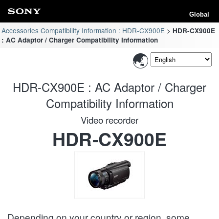
Global
Accessories Compatibility Information : HDR-CX900E
HDR-CX900E
: AC Adaptor / Charger Compatibility Information
HDR-CX900E : AC Adaptor / Charger
Compatibility Information
Video recorder
HDR-CX900E
Depending on your country or region, some