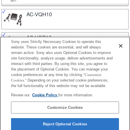
AC-VQH10
AC-VQP10
Sony uses Strictly Necessary Cookies to operate this
website. These cookies are essential, and will always
remain active. Sony also uses Optional Cookies to improve
site functionality, analyze usage, deliver advertisements and
BC-QM1
interact with third parties. By using this site, you agree to
the placement of Optional Cookies. You can manage your
cookie preferences at any time by clicking
"Customize
Cookies."
Depending on your selected cookie preferences,
BC-TRP
the full functionality of this website may not be available.
Review our
Cookie Policy
for more information.
BC-TRV
Customize Cookies
Reject Optional Cookies