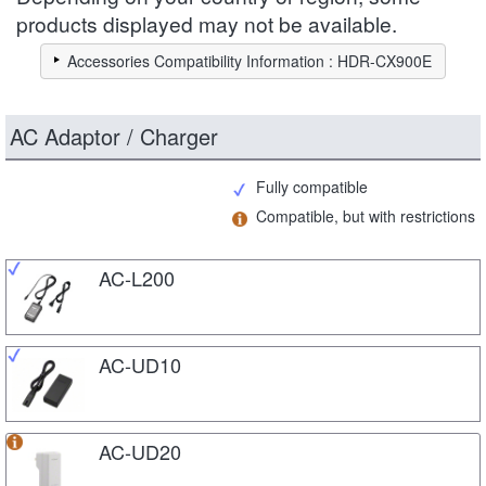
products displayed may not be available.
Accessories Compatibility Information : HDR-CX900E
AC Adaptor / Charger
Fully compatible
Compatible, but with restrictions
AC-L200
AC-UD10
AC-UD20