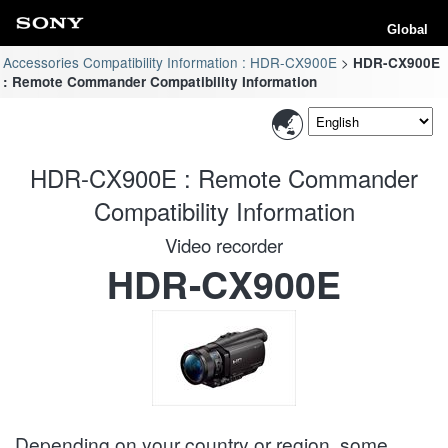
Global
Accessories Compatibility Information : HDR-CX900E
HDR-CX900E
: Remote Commander Compatibility Information
HDR-CX900E : Remote Commander
Compatibility Information
Video recorder
HDR-CX900E
Depending on your country or region, some