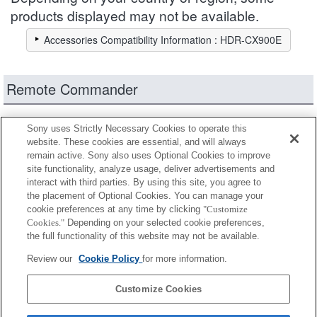
products displayed may not be available.
Accessories Compatibility Information : HDR-CX900E
Remote Commander
Fully compatible
Sony uses Strictly Necessary Cookies to operate this
Compatible, but with restrictions
website. These cookies are essential, and will always
remain active. Sony also uses Optional Cookies to improve
site functionality, analyze usage, deliver advertisements and
RM-AV2
interact with third parties. By using this site, you agree to
the placement of Optional Cookies. You can manage your
cookie preferences at any time by clicking
"Customize
Cookies."
Depending on your selected cookie preferences,
RM-VPR1
the full functionality of this website may not be available.
Review our
Cookie Policy
for more information.
RMT-VP1K
Customize Cookies