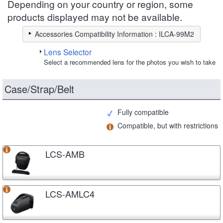
Depending on your country or region, some
products displayed may not be available.
Accessories Compatibility Information : ILCA-99M2
Lens Selector
Select a recommended lens for the photos you wish to take
Case/Strap/Belt
Fully compatible
Compatible, but with restrictions
LCS-AMB
LCS-AMLC4