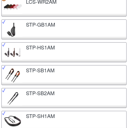
LCS-WR2AM
STP-GB1AM
STP-HS1AM
STP-SB1AM
STP-SB2AM
STP-SH1AM