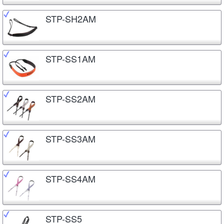
STP-SH2AM
STP-SS1AM
STP-SS2AM
STP-SS3AM
STP-SS4AM
STP-SS5