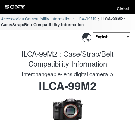
Global
Accessories Compatibility Information : ILCA-99M2
ILCA-99M2 :
Case/Strap/Belt Compatibility Information
ILCA-99M2 : Case/Strap/Belt
Compatibility Information
Interchangeable-lens digital camera α
ILCA-99M2