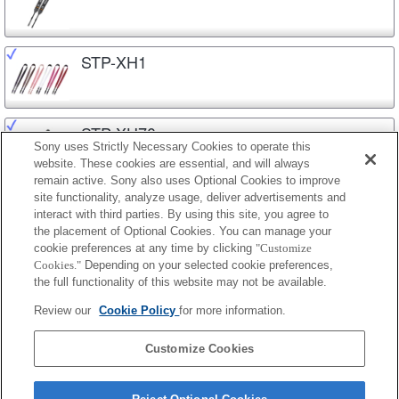
STP-XH1
STP-XH70
Sony uses Strictly Necessary Cookies to operate this
website. These cookies are essential, and will always
remain active. Sony also uses Optional Cookies to improve
site functionality, analyze usage, deliver advertisements and
STP-XS1AM
interact with third parties. By using this site, you agree to
the placement of Optional Cookies. You can manage your
cookie preferences at any time by clicking
"Customize
Cookies."
Depending on your selected cookie preferences,
STP-XS2AM
the full functionality of this website may not be available.
Review our
Cookie Policy
for more information.
STP-XS3
Customize Cookies