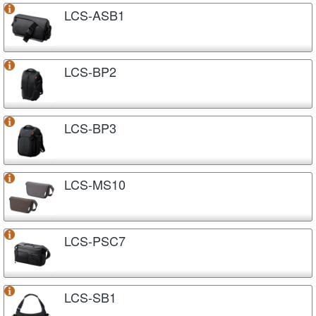
LCS-ASB1
LCS-BP2
LCS-BP3
LCS-MS10
LCS-PSC7
LCS-SB1