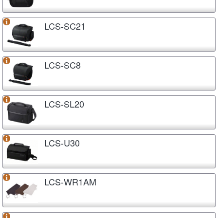
LCS-SC21
LCS-SC8
LCS-SL20
LCS-U30
LCS-WR1AM