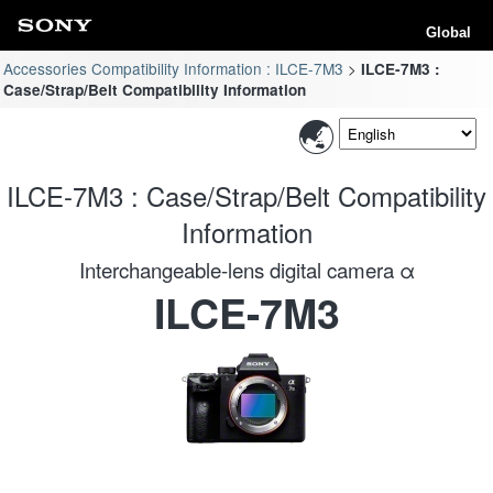
Global
Accessories Compatibility Information : ILCE-7M3
ILCE-7M3 :
Case/Strap/Belt Compatibility Information
ILCE-7M3 : Case/Strap/Belt Compatibility
Information
Interchangeable-lens digital camera α
ILCE-7M3