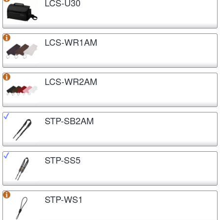
LCS-U30
LCS-WR1AM
LCS-WR2AM
STP-SB2AM
STP-SS5
STP-WS1