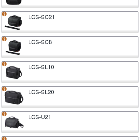
LCS-SC21
LCS-SC8
LCS-SL10
LCS-SL20
LCS-U21