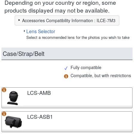
Depending on your country or region, some
products displayed may not be available.
Accessories Compatibility Information : ILCE-7M3
Lens Selector
Select a recommended lens for the photos you wish to take
Case/Strap/Belt
Fully compatible
Compatible, but with restrictions
LCS-AMB
LCS-ASB1