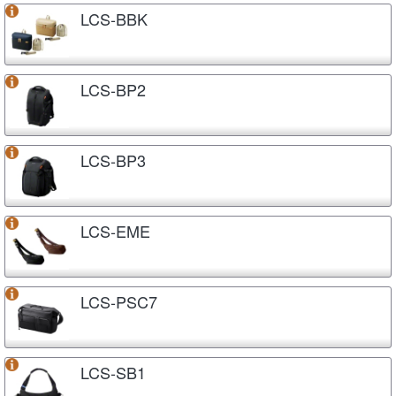
LCS-BBK
LCS-BP2
LCS-BP3
LCS-EME
LCS-PSC7
LCS-SB1