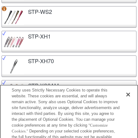
STP-WS2
STP-XH1
STP-XH70
STP-XS2AM
Sony uses Strictly Necessary Cookies to operate this
website. These cookies are essential, and will always
remain active. Sony also uses Optional Cookies to improve
site functionality, analyze usage, deliver advertisements and
STP-XS3
interact with third parties. By using this site, you agree to
the placement of Optional Cookies. You can manage your
cookie preferences at any time by clicking
"Customize
Cookies."
Depending on your selected cookie preferences,
STP-XSG1
the full functionality of this website may not be available.