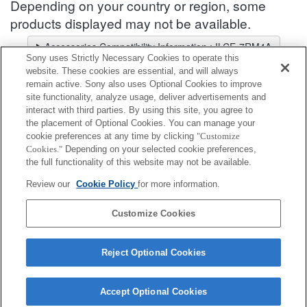
Depending on your country or region, some
products displayed may not be available.
Accessories Compatibility Information : ILCE-7RM4A
Sony uses Strictly Necessary Cookies to operate this
Lens Selector
website. These cookies are essential, and will always
Select a recommended lens for the photos you wish to take
remain active. Sony also uses Optional Cookies to improve
site functionality, analyze usage, deliver advertisements and
interact with third parties. By using this site, you agree to
Bracket Support
the placement of Optional Cookies. You can manage your
cookie preferences at any time by clicking
"Customize
Cookies."
Depending on your selected cookie preferences,
Fully compatible
the full functionality of this website may not be available.
Compatible, but with restrictions
Review our
Cookie Policy
for more information.
VCT-55LH
Customize Cookies
Reject Optional Cookies
Accept Optional Cookies
Terms of Use
Contact Us
Cookie Policy
Copyright 2026 Sony Corporation