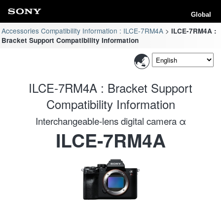
Global
Accessories Compatibility Information : ILCE-7RM4A
ILCE-7RM4A :
Bracket Support Compatibility Information
ILCE-7RM4A : Bracket Support
Compatibility Information
Interchangeable-lens digital camera α
ILCE-7RM4A