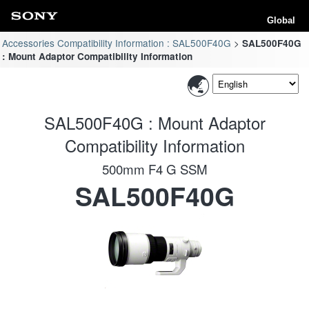
Global
Accessories Compatibility Information : SAL500F40G
SAL500F40G
: Mount Adaptor Compatibility Information
SAL500F40G : Mount Adaptor
Compatibility Information
500mm F4 G SSM
SAL500F40G