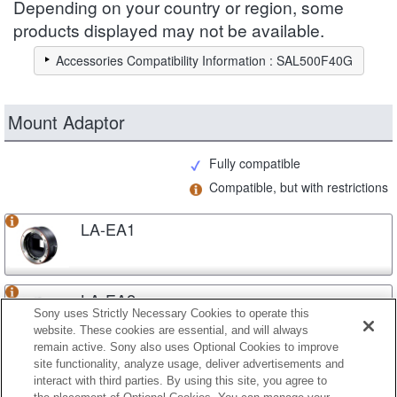
Depending on your country or region, some
products displayed may not be available.
Accessories Compatibility Information : SAL500F40G
Mount Adaptor
Fully compatible
Compatible, but with restrictions
LA-EA1
LA-EA2
Sony uses Strictly Necessary Cookies to operate this
website. These cookies are essential, and will always
remain active. Sony also uses Optional Cookies to improve
site functionality, analyze usage, deliver advertisements and
LA-EA3
interact with third parties. By using this site, you agree to