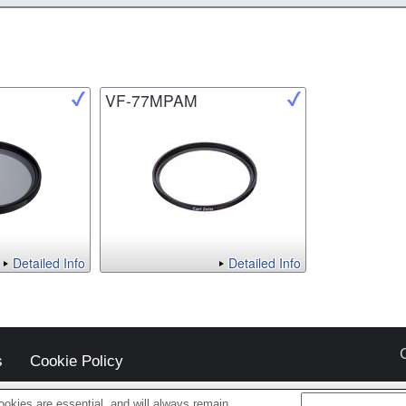
VF-77MPAM
Detailed Info
Detailed Info
s
Cookie Policy
okies are essential, and will always remain