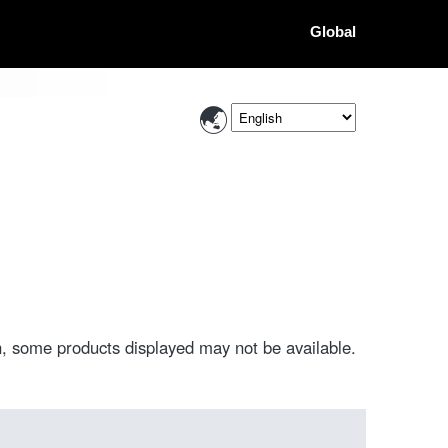
Global
, some products displayed may not be available.