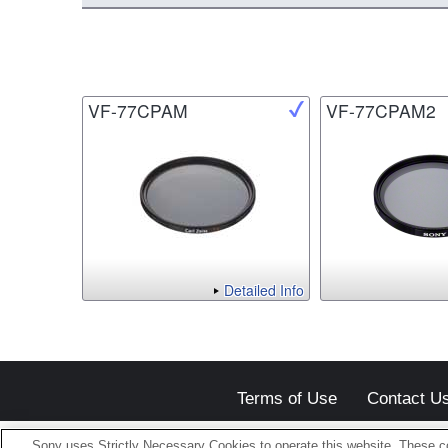
VF-77CPAM
VF-77CPAM2
Detailed Info
Terms of Use
Contact U
Sony uses Strictly Necessary Cookies to operate this website. These co