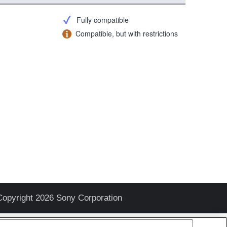
Fully compatible
Compatible, but with restrictions
Copyright 2026 Sony Corporation