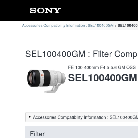
Accessories Compatibility Information : SEL100400GM
SEL100400GM
SEL100400GM : Filter Compati
FE 100-400mm F4.5-5.6 GM OSS
SEL100400GM
Accessories Compatibility Information : SEL100400G
Filter