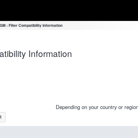
 : Filter Compatibility Information
bility Information
Depending on your country or region
M