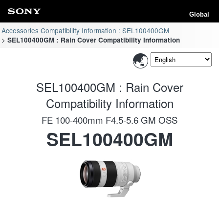
Global
Accessories Compatibility Information : SEL100400GM
SEL100400GM : Rain Cover Compatibility Information
SEL100400GM : Rain Cover
Compatibility Information
FE 100-400mm F4.5-5.6 GM OSS
SEL100400GM