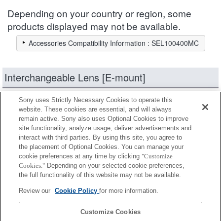
Depending on your country or region, some
products displayed may not be available.
Accessories Compatibility Information : SEL100400MC
Interchangeable Lens [E-mount]
Sony uses Strictly Necessary Cookies to operate this
products
Narrow down
website. These cookies are essential, and will always
remain active. Sony also uses Optional Cookies to improve
site functionality, analyze usage, deliver advertisements and
Fully compatible
interact with third parties. By using this site, you agree to
Compatible, but with restrictions
the placement of Optional Cookies. You can manage your
cookie preferences at any time by clicking
"Customize
Cookies."
Depending on your selected cookie preferences,
SEL14TC
the full functionality of this website may not be available.
Review our
Cookie Policy
for more information.
SEL20TC
Customize Cookies