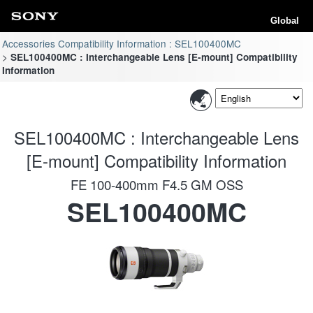
Global
Accessories Compatibility Information : SEL100400MC
SEL100400MC : Interchangeable Lens [E-mount] Compatibility
Information
SEL100400MC : Interchangeable Lens
[E-mount] Compatibility Information
FE 100-400mm F4.5 GM OSS
SEL100400MC