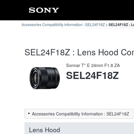
Accessories Compatibility Information : SEL24F18Z
SEL24F18Z : Le
SEL24F18Z : Lens Hood Compa
Sonnar T* E 24mm F1.8 ZA
SEL24F18Z
Accessories Compatibility Information : SEL24F18Z
Lens Hood