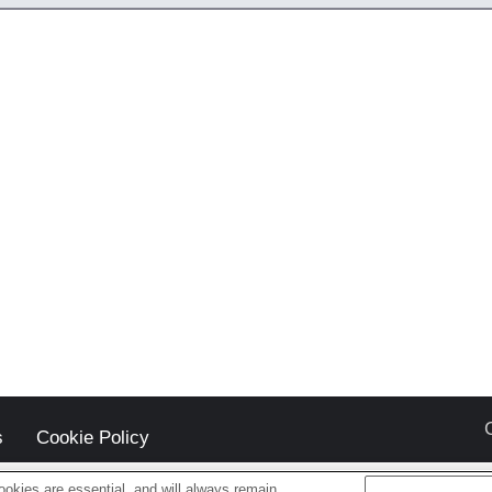
s
Cookie Policy
okies are essential, and will always remain