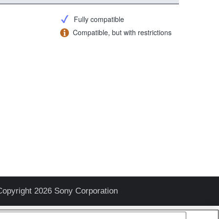
Fully compatible
Compatible, but with restrictions
Copyright 2026 Sony Corporation