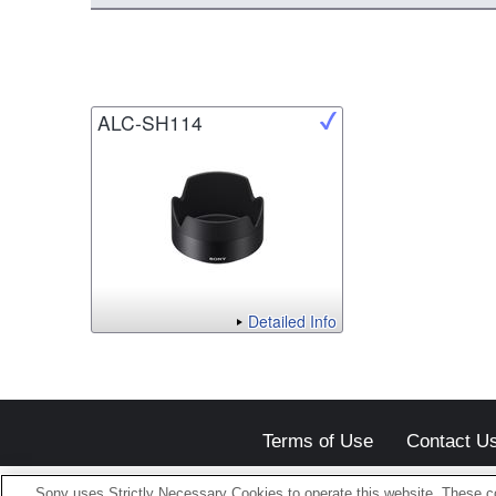
ALC-SH114
Detailed Info
Terms of Use
Contact U
Sony uses Strictly Necessary Cookies to operate this website. These co