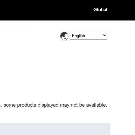
Global
, some products displayed may not be available.