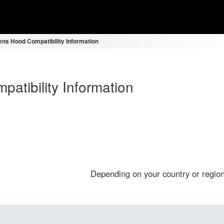
ns Hood Compatibility Information
tibility Information
Depending on your country or region