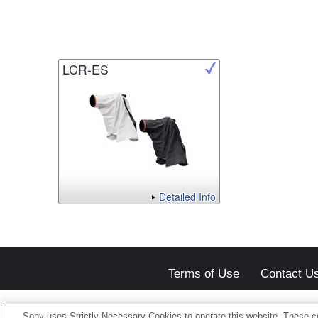
LCR-ES
Detailed Info
Terms of Use
Contact U
Sony uses Strictly Necessary Cookies to operate this website. These co