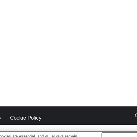
s
Cookie Policy
okies are essential, and will always remain