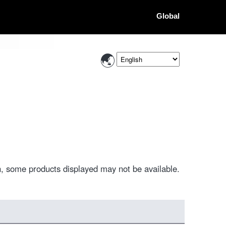
Global
, some products displayed may not be available.