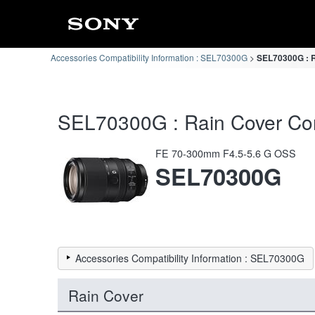
Accessories Compatibility Information : SEL70300G
SEL70300G : R
SEL70300G : Rain Cover Comp
FE 70-300mm F4.5-5.6 G OSS
SEL70300G
Accessories Compatibility Information : SEL70300G
Rain Cover