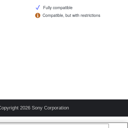
Fully compatible
Compatible, but with restrictions
Copyright 2026 Sony Corporation