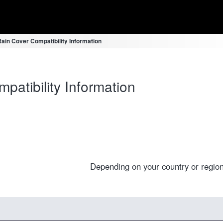
ain Cover Compatibility Information
atibility Information
Depending on your country or region