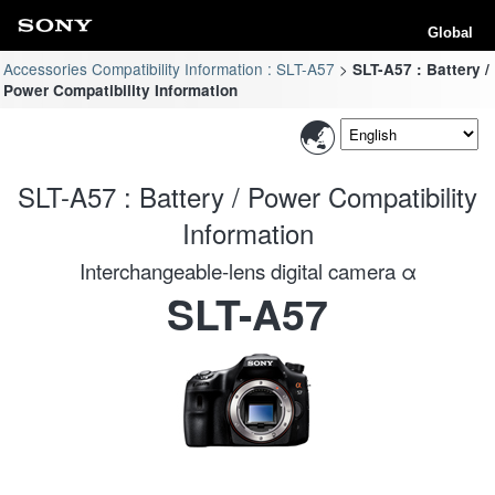
Global
Accessories Compatibility Information : SLT-A57
SLT-A57 : Battery /
Power Compatibility Information
SLT-A57 : Battery / Power Compatibility
Information
Interchangeable-lens digital camera α
SLT-A57