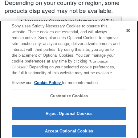
Depending on your country or region, some
products displayed may not be available.
Accessories Compatibility Information : SLT-A57
Sony uses Strictly Necessary Cookies to operate this
Lens Selector
website. These cookies are essential, and will always
Select a recommended lens for the photos you wish to take
remain active. Sony also uses Optional Cookies to improve
site functionality, analyze usage, deliver advertisements and
interact with third parties. By using this site, you agree to
Battery / Power
the placement of Optional Cookies. You can manage your
cookie preferences at any time by clicking
"Customize
Cookies."
Depending on your selected cookie preferences,
Fully compatible
the full functionality of this website may not be available.
Compatible, but with restrictions
Review our
Cookie Policy
for more information.
NP-FM500H
Customize Cookies
Reject Optional Cookies
Accept Optional Cookies
Terms of Use
Contact Us
Cookie Policy
Copyright 2026 Sony Corporation