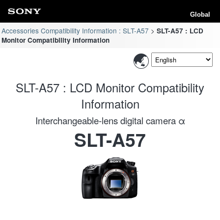
Global
Accessories Compatibility Information : SLT-A57
SLT-A57 : LCD
Monitor Compatibility Information
SLT-A57 : LCD Monitor Compatibility
Information
Interchangeable-lens digital camera α
SLT-A57