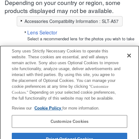
Depending on your country or region, some
products displayed may not be available.
Accessories Compatibility Information : SLT-A57
Lens Selector
Select a recommended lens for the photos you wish to take
Sony uses Strictly Necessary Cookies to operate this
LCD Monitor
website. These cookies are essential, and will always
remain active. Sony also uses Optional Cookies to improve
site functionality, analyze usage, deliver advertisements and
Fully compatible
interact with third parties. By using this site, you agree to
Compatible, but with restrictions
the placement of Optional Cookies. You can manage your
cookie preferences at any time by clicking
"Customize
Cookies."
Depending on your selected cookie preferences,
CLM-FHD5
the full functionality of this website may not be available.
Review our
Cookie Policy
for more information.
CLM-V55
Customize Cookies