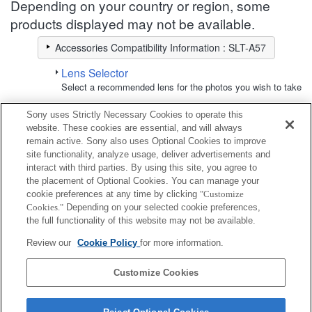
Depending on your country or region, some
products displayed may not be available.
Accessories Compatibility Information : SLT-A57
Lens Selector
Select a recommended lens for the photos you wish to take
Sony uses Strictly Necessary Cookies to operate this
Accessory Kit
website. These cookies are essential, and will always
remain active. Sony also uses Optional Cookies to improve
site functionality, analyze usage, deliver advertisements and
Fully compatible
interact with third parties. By using this site, you agree to
Compatible, but with restrictions
the placement of Optional Cookies. You can manage your
cookie preferences at any time by clicking
"Customize
Cookies."
Depending on your selected cookie preferences,
ACC-AMFM12
the full functionality of this website may not be available.
Review our
Cookie Policy
for more information.
ACC-FM1A
Customize Cookies