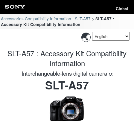
Global
Accessories Compatibility Information : SLT-A57
SLT-A57 :
Accessory Kit Compatibility Information
SLT-A57 : Accessory Kit Compatibility
Information
Interchangeable-lens digital camera α
SLT-A57