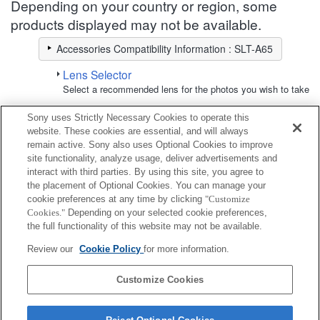
Depending on your country or region, some
products displayed may not be available.
Accessories Compatibility Information : SLT-A65
Lens Selector
Select a recommended lens for the photos you wish to take
Sony uses Strictly Necessary Cookies to operate this
Screen Protect Sheet
website. These cookies are essential, and will always
remain active. Sony also uses Optional Cookies to improve
site functionality, analyze usage, deliver advertisements and
Fully compatible
interact with third parties. By using this site, you agree to
Compatible, but with restrictions
the placement of Optional Cookies. You can manage your
cookie preferences at any time by clicking
"Customize
Cookies."
Depending on your selected cookie preferences,
PCK-LM2AM
the full functionality of this website may not be available.
Review our
Cookie Policy
for more information.
PCK-LS8AM
Customize Cookies