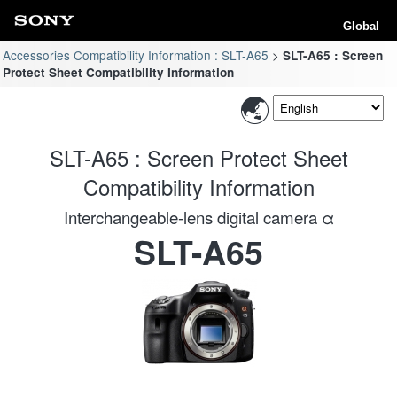
Global
Accessories Compatibility Information : SLT-A65
SLT-A65 : Screen
Protect Sheet Compatibility Information
SLT-A65 : Screen Protect Sheet
Compatibility Information
Interchangeable-lens digital camera α
SLT-A65