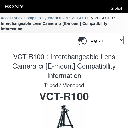
Global
Accessories Compatibility Information : VCT-R100
VCT-R100 :
Interchangeable Lens Camera α [E-mount] Compatibility
Information
VCT-R100 : Interchangeable Lens
Camera α [E-mount] Compatibility
Information
Tripod / Monopod
VCT-R100