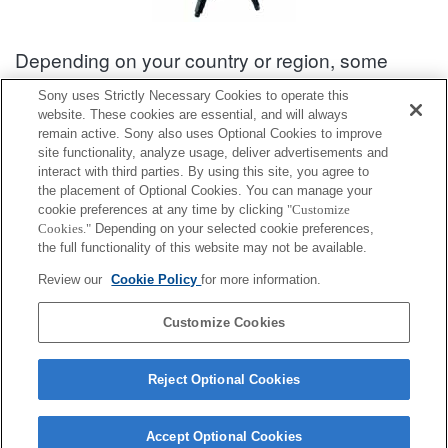
Depending on your country or region, some
products displayed may not be available.
Sony uses Strictly Necessary Cookies to operate this
website. These cookies are essential, and will always
Accessories Compatibility Information : VCT-R100
remain active. Sony also uses Optional Cookies to improve
site functionality, analyze usage, deliver advertisements and
interact with third parties. By using this site, you agree to
Interchangeable Lens Camera α [E-mount]
the placement of Optional Cookies. You can manage your
cookie preferences at any time by clicking
"Customize
Cookies."
Depending on your selected cookie preferences,
Fully compatible
the full functionality of this website may not be available.
Compatible, but with restrictions
Review our
Cookie Policy
for more information.
ILCE-QX1
Customize Cookies
Reject Optional Cookies
Accept Optional Cookies
Terms of Use
Contact Us
Cookie Policy