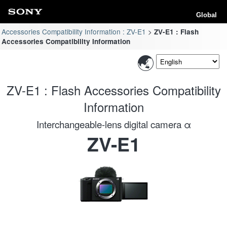
Global
Accessories Compatibility Information : ZV-E1
ZV-E1 : Flash
Accessories Compatibility Information
ZV-E1 : Flash Accessories Compatibility
Information
Interchangeable-lens digital camera α
ZV-E1