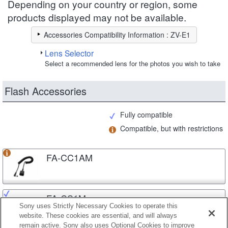
Depending on your country or region, some
products displayed may not be available.
Accessories Compatibility Information : ZV-E1
Lens Selector
Select a recommended lens for the photos you wish to take
Flash Accessories
Fully compatible
Compatible, but with restrictions
FA-CC1AM
FA-CS1M
Sony uses Strictly Necessary Cookies to operate this
website. These cookies are essential, and will always
remain active. Sony also uses Optional Cookies to improve