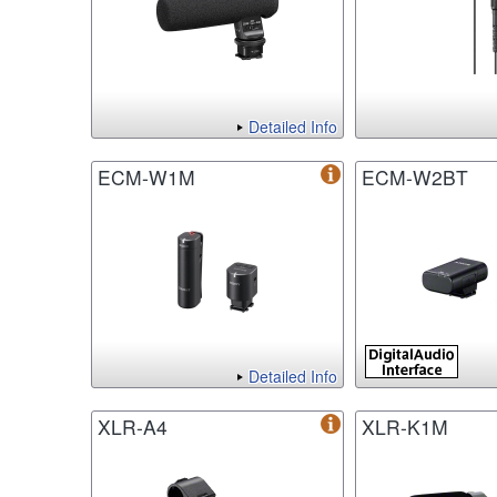
Detailed Info
ECM-W1M
ECM-W2BT
Detailed Info
XLR-A4
XLR-K1M