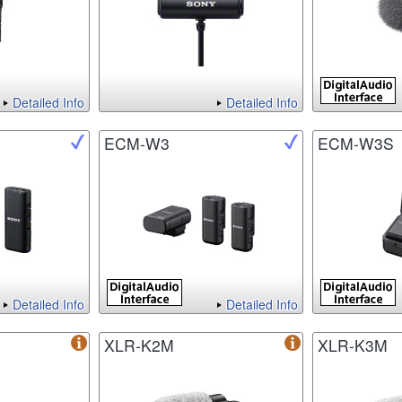
Detailed Info
Detailed Info
ECM-W3
ECM-W3S
Detailed Info
Detailed Info
XLR-K2M
XLR-K3M