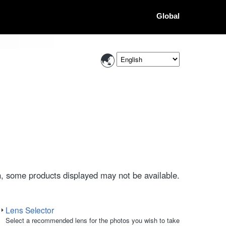
Global
, some products displayed may not be available.
Lens Selector
Select a recommended lens for the photos you wish to take