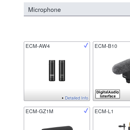
Microphone
ECM-AW4
ECM-B10
Detailed Info
ECM-GZ1M
ECM-L1