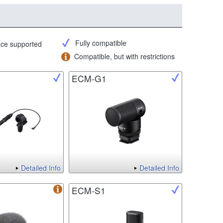
Fully compatible
face supported
Compatible, but with restrictions
ECM-G1
Detailed Info
Detailed Info
ECM-S1