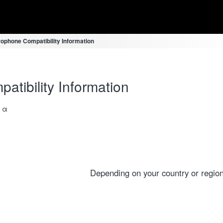
ophone Compatibility Information
tibility Information
a α
Depending on your country or region