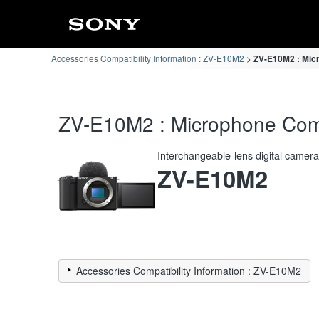
Accessories Compatibility Information : ZV-E10M2
ZV-E10M2 : Micr
ZV-E10M2 : Microphone Compa
Interchangeable-lens digital camer
ZV-E10M2
Accessories Compatibility Information : ZV-E10M2