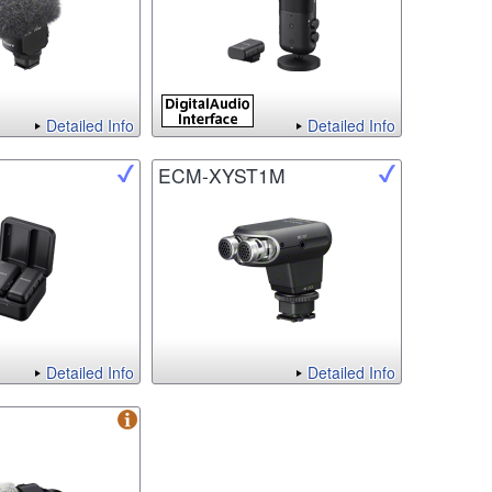
Detailed Info
Detailed Info
ECM-XYST1M
Detailed Info
Detailed Info