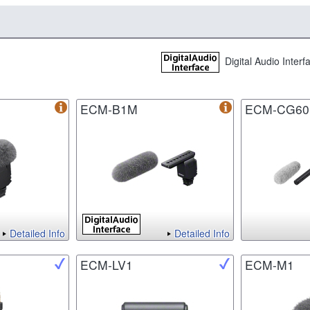
Digital Audio Inter
ECM-B1M
ECM-CG60
Detailed Info
Detailed Info
ECM-LV1
ECM-M1