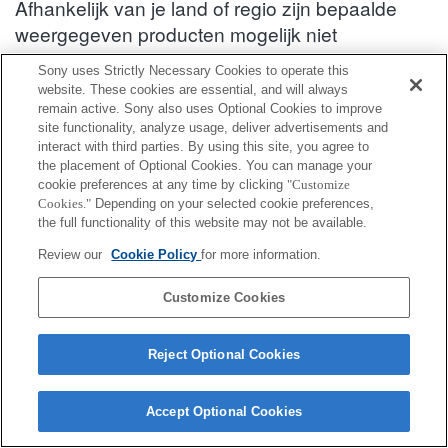
Afhankelijk van je land of regio zijn bepaalde
weergegeven producten mogelijk niet
verkrijgbaar.
Sony uses Strictly Necessary Cookies to operate this
website. These cookies are essential, and will always
Informatie over compatibiliteit van accessoires : HDR-PJ620
remain active. Sony also uses Optional Cookies to improve
site functionality, analyze usage, deliver advertisements and
interact with third parties. By using this site, you agree to
Schoenadapter
the placement of Optional Cookies. You can manage your
cookie preferences at any time by clicking
"Customize
Cookies."
Depending on your selected cookie preferences,
Volledig compatibel
the full functionality of this website may not be available.
Compatibel maar met beperkingen
Review our
Cookie Policy
for more information.
ADP-MAC
Customize Cookies
Reject Optional Cookies
Accept Optional Cookies
Terms of Use
Contact Us
Cookie Policy
Copyright 2026 Sony Corporation