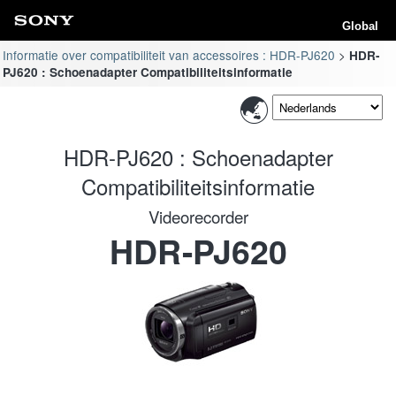
Global
Informatie over compatibiliteit van accessoires : HDR-PJ620
HDR-
PJ620 : Schoenadapter Compatibiliteitsinformatie
HDR-PJ620 : Schoenadapter
Compatibiliteitsinformatie
Videorecorder
HDR-PJ620