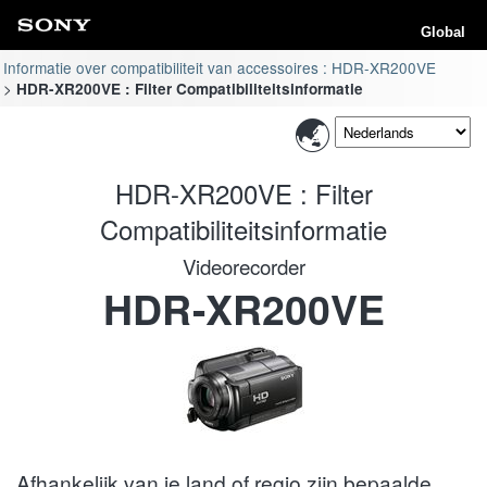
Global
Informatie over compatibiliteit van accessoires : HDR-XR200VE
HDR-XR200VE : Filter Compatibiliteitsinformatie
HDR-XR200VE : Filter
Compatibiliteitsinformatie
Videorecorder
HDR-XR200VE
Afhankelijk van je land of regio zijn bepaalde