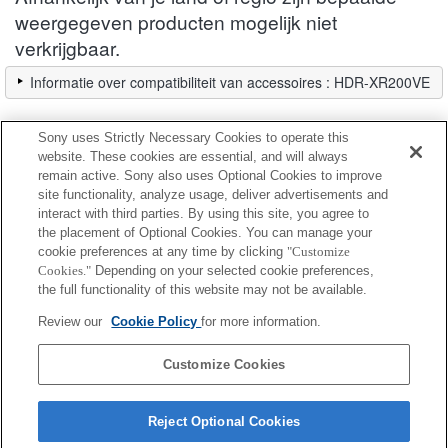
weergegeven producten mogelijk niet
verkrijgbaar.
Informatie over compatibiliteit van accessoires : HDR-XR200VE
Sony uses Strictly Necessary Cookies to operate this
Filter
website. These cookies are essential, and will always
remain active. Sony also uses Optional Cookies to improve
site functionality, analyze usage, deliver advertisements and
Volledig compatibel
interact with third parties. By using this site, you agree to
Compatibel maar met beperkingen
the placement of Optional Cookies. You can manage your
cookie preferences at any time by clicking
"Customize
Cookies."
Depending on your selected cookie preferences,
VF-30CPKB
the full functionality of this website may not be available.
Review our
Cookie Policy
for more information.
VF-30NKB
Customize Cookies
Reject Optional Cookies