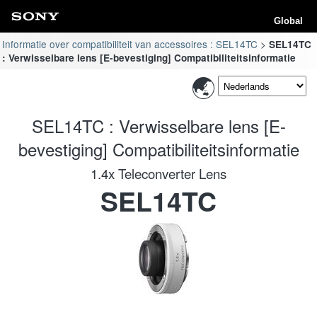
Global
Informatie over compatibiliteit van accessoires : SEL14TC
SEL14TC
: Verwisselbare lens [E-bevestiging] Compatibiliteitsinformatie
SEL14TC : Verwisselbare lens [E-
bevestiging] Compatibiliteitsinformatie
1.4x Teleconverter Lens
SEL14TC