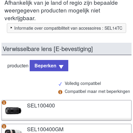
Afhankelijk van je land of regio zijn bepaalde
weergegeven producten mogelijk niet
verkrijgbaar.
Informatie over compatibiliteit van accessoires : SEL14TC
Verwisselbare lens [E-bevestiging]
producten
Beperken
Volledig compatibel
Compatibel maar met beperkingen
SEL100400
SEL100400GM