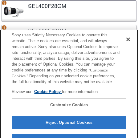
SEL400F28GM
SEL600F40GM
Sony uses Strictly Necessary Cookies to operate this
website. These cookies are essential, and will always
remain active. Sony also uses Optional Cookies to improve
site functionality, analyze usage, deliver advertisements and
SEL70200G2
interact with third parties. By using this site, you agree to
the placement of Optional Cookies. You can manage your
cookie preferences at any time by clicking
"Customize
Cookies."
Depending on your selected cookie preferences,
SEL70200GM
the full functionality of this website may not be available.
Review our
Cookie Policy
for more information.
SEL70200GM2
Customize Cookies
Reject Optional Cookies