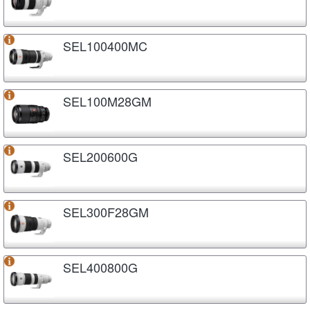
SEL100400MC
SEL100M28GM
SEL200600G
SEL300F28GM
SEL400800G