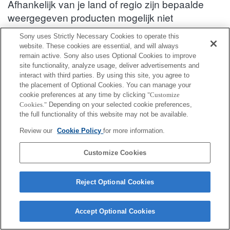
Afhankelijk van je land of regio zijn bepaalde
weergegeven producten mogelijk niet
verkrijgbaar.
Sony uses Strictly Necessary Cookies to operate this
website. These cookies are essential, and will always
Informatie over compatibiliteit van accessoires : SEL70200GM2
remain active. Sony also uses Optional Cookies to improve
site functionality, analyze usage, deliver advertisements and
interact with third parties. By using this site, you agree to
Achterste lensdop
the placement of Optional Cookies. You can manage your
cookie preferences at any time by clicking
"Customize
Cookies."
Depending on your selected cookie preferences,
Volledig compatibel
the full functionality of this website may not be available.
Compatibel maar met beperkingen
Review our
Cookie Policy
for more information.
ALC-R1EM
Customize Cookies
Reject Optional Cookies
Terms of Use
Contact Us
Cookie Policy
Accept Optional Cookies
Copyright 2026 Sony Corporation