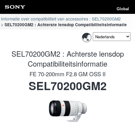
Global
Informatie over compatibiliteit van accessoires : SEL70200GM2
SEL70200GM2 : Achterste lensdop Compatibiliteitsinformatie
SEL70200GM2 : Achterste lensdop
Compatibiliteitsinformatie
FE 70-200mm F2.8 GM OSS II
SEL70200GM2