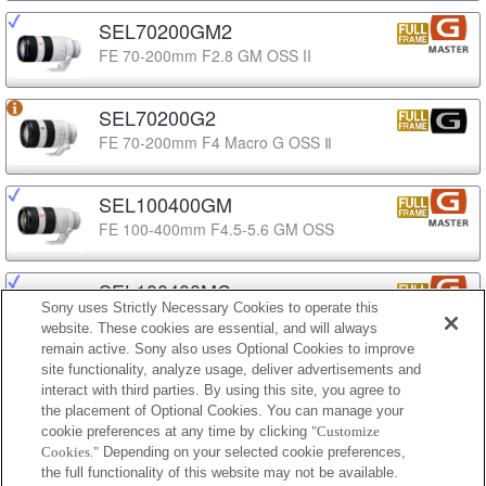
SEL70200GM2
FE 70-200mm F2.8 GM OSS II
SEL70200G2
FE 70-200mm F4 Macro G OSS Ⅱ
SEL100400GM
FE 100-400mm F4.5-5.6 GM OSS
SEL100400MC
Sony uses Strictly Necessary Cookies to operate this
FE 100-400mm F4.5 GM OSS
website. These cookies are essential, and will always
remain active. Sony also uses Optional Cookies to improve
site functionality, analyze usage, deliver advertisements and
SEL100400
interact with third parties. By using this site, you agree to
FE 100-400mm F5.6-8 OSS
the placement of Optional Cookies. You can manage your
cookie preferences at any time by clicking
"Customize
Cookies."
Depending on your selected cookie preferences,
SEL200600G
the full functionality of this website may not be available.