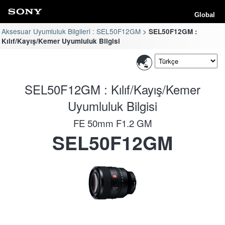
Global
Aksesuar Uyumluluk Bilgileri : SEL50F12GM
SEL50F12GM :
Kılıf/Kayış/Kemer Uyumluluk Bilgisi
SEL50F12GM : Kılıf/Kayış/Kemer
Uyumluluk Bilgisi
FE 50mm F1.2 GM
SEL50F12GM