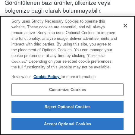
Görüntülenen bazı ürünler, ülkenize veya
bölgenize bağlı olarak bulunmayabilir.
Aksesuar Uyumluluk Bilgileri : SEL50F12GM
Sony uses Strictly Necessary Cookies to operate this
website. These cookies are essential, and will always
remain active. Sony also uses Optional Cookies to improve
site functionality, analyze usage, deliver advertisements and
Kılıf/Kayış/Kemer
interact with third parties. By using this site, you agree to
the placement of Optional Cookies. You can manage your
Tamamen uyumlu
cookie preferences at any time by clicking
"Customize
Cookies."
Depending on your selected cookie preferences,
Kısıtlamalarla uyumlu
the full functionality of this website may not be available.
LCS-FEA1
Review our
Cookie Policy
for more information.
Customize Cookies
Reject Optional Cookies
Terms of Use
Contact Us
Cookie Policy
Copyright 2026 Sony Corporation
Accept Optional Cookies