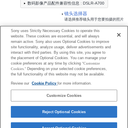
数码影像产品配件兼容性信息 : DSLR-A700
镜头选择器
请选择推荐镜头用于您要拍摄的照片
Sony uses Strictly Necessary Cookies to operate this
电池/电源
website. These cookies are essential, and will always
remain active. Sony also uses Optional Cookies to improve
site functionality, analyze usage, deliver advertisements and
全兼容
interact with third parties. By using this site, you agree to
兼容，但有限制
the placement of Optional Cookies. You can manage your
cookie preferences at any time by clicking
"Customize
Cookies."
Depending on your selected cookie preferences,
NP-FM500H
the full functionality of this website may not be available.
Review our
Cookie Policy
for more information.
NP-FM500H/5
Customize Cookies
Reject Optional Cookies