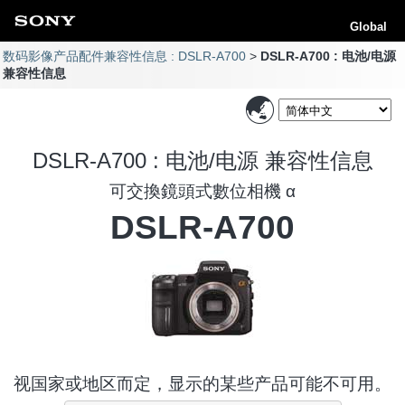
Global
数码影像产品配件兼容性信息 : DSLR-A700
DSLR-A700 : 电池/电源
兼容性信息
DSLR-A700 : 电池/电源 兼容性信息
可交換鏡頭式數位相機 α
DSLR-A700
视国家或地区而定，显示的某些产品可能不可用。