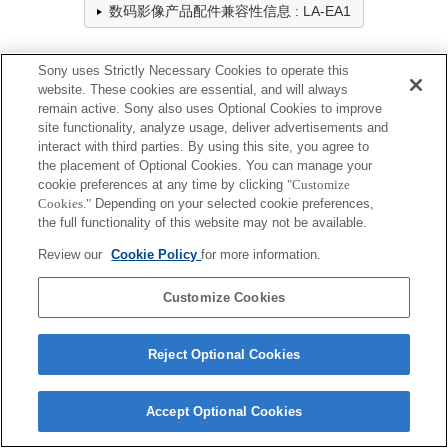
数码影像产品配件兼容性信息 : LA-EA1
Sony uses Strictly Necessary Cookies to operate this
专业摄像机
website. These cookies are essential, and will always
remain active. Sony also uses Optional Cookies to improve
全兼容
site functionality, analyze usage, deliver advertisements and
interact with third parties. By using this site, you agree to
兼容，但有限制
the placement of Optional Cookies. You can manage your
cookie preferences at any time by clicking
"Customize
Cookies."
Depending on your selected cookie preferences,
ILX-LR1
the full functionality of this website may not be available.
Review our
Cookie Policy
for more information.
Customize Cookies
Terms of Use
Contact Us
Cookie Policy
Copyright 2026 Sony Corporation
Reject Optional Cookies
Accept Optional Cookies