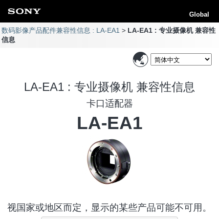
Global
数码影像产品配件兼容性信息 : LA-EA1
LA-EA1 : 专业摄像机 兼容性
信息
LA-EA1 : 专业摄像机 兼容性信息
卡口适配器
LA-EA1
视国家或地区而定，显示的某些产品可能不可用。