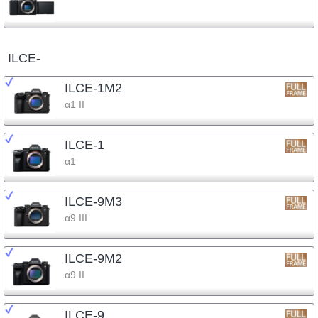
ILCE-
ILCE-1M2
α1 II
ILCE-1
α1
ILCE-9M3
α9 III
ILCE-9M2
α9 II
ILCE-9