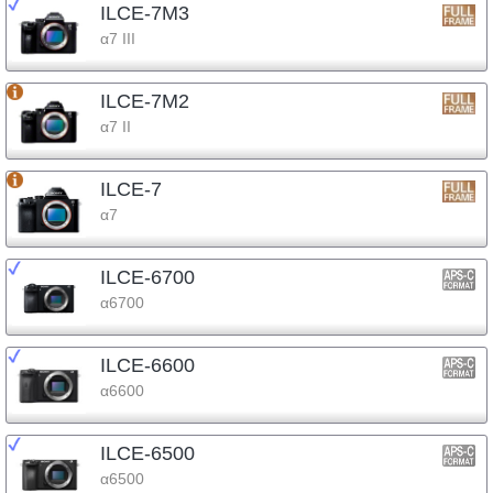
ILCE-7M3
α7 III
ILCE-7M2
α7 II
ILCE-7
α7
ILCE-6700
α6700
ILCE-6600
α6600
ILCE-6500
α6500