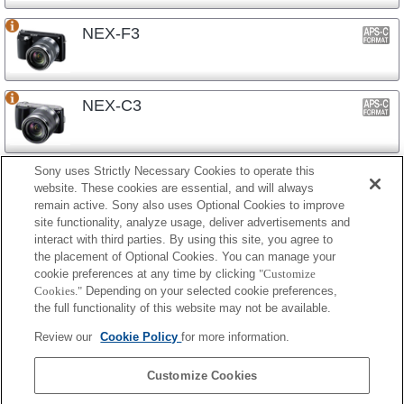
NEX-F3
NEX-C3
Sony uses Strictly Necessary Cookies to operate this
NEX-3N
website. These cookies are essential, and will always
remain active. Sony also uses Optional Cookies to improve
site functionality, analyze usage, deliver advertisements and
interact with third parties. By using this site, you agree to
NEX-3
the placement of Optional Cookies. You can manage your
cookie preferences at any time by clicking
"Customize
Cookies."
Depending on your selected cookie preferences,
the full functionality of this website may not be available.
镜头式相机
Review our
Cookie Policy
for more information.
ILCE-QX1
Customize Cookies