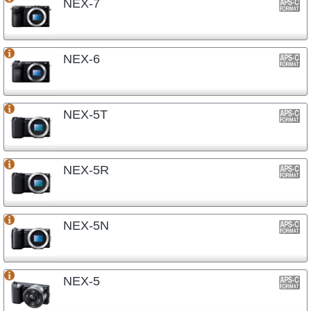
NEX-7
NEX-6
NEX-5T
NEX-5R
NEX-5N
NEX-5