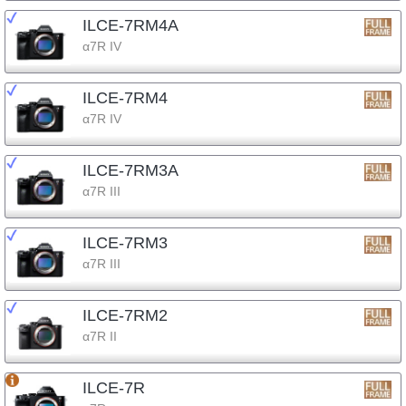
ILCE-7RM4A
α7R IV
ILCE-7RM4
α7R IV
ILCE-7RM3A
α7R III
ILCE-7RM3
α7R III
ILCE-7RM2
α7R II
ILCE-7R