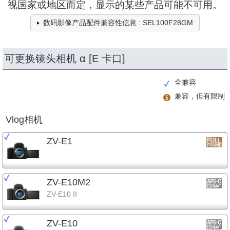
视国家或地区而定，显示的某些产品可能不可用。
数码影像产品配件兼容性信息 : SEL100F28GM
可更换镜头相机 α [E 卡口]
全兼容
兼容，但有限制
Vlog相机
ZV-E1
ZV-E10M2
ZV-E10 II
ZV-E10