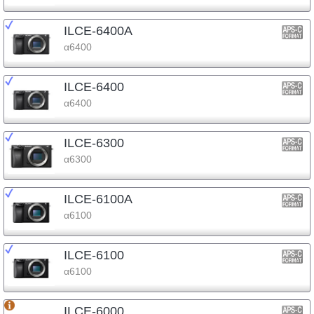
ILCE-6400A
α6400
ILCE-6400
α6400
ILCE-6300
α6300
ILCE-6100A
α6100
ILCE-6100
α6100
ILCE-6000