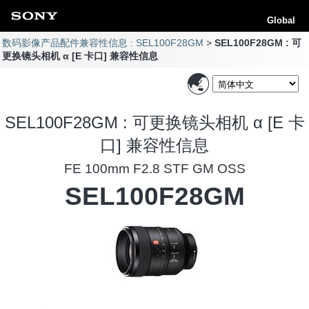
Global
数码影像产品配件兼容性信息 : SEL100F28GM
SEL100F28GM : 可
更换镜头相机 α [E 卡口] 兼容性信息
SEL100F28GM : 可更换镜头相机 α [E 卡
口] 兼容性信息
FE 100mm F2.8 STF GM OSS
SEL100F28GM