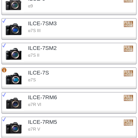
α9
ILCE-7SM3
α7S III
ILCE-7SM2
α7S II
ILCE-7S
α7S
ILCE-7RM6
α7R VI
ILCE-7RM5
α7R V