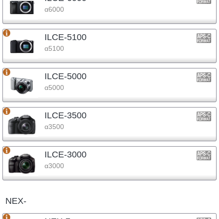
α6000
ILCE-5100
α5100
ILCE-5000
α5000
ILCE-3500
α3500
ILCE-3000
α3000
NEX-