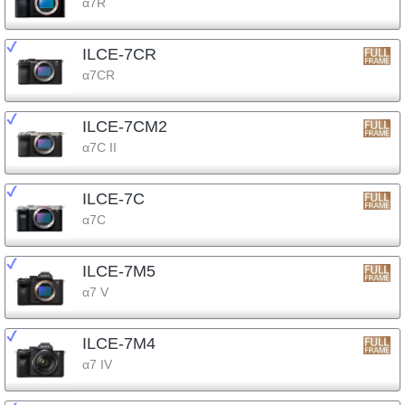
α7R
ILCE-7CR
α7CR
ILCE-7CM2
α7C II
ILCE-7C
α7C
ILCE-7M5
α7 V
ILCE-7M4
α7 IV