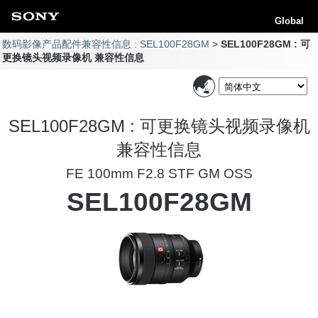
Global
数码影像产品配件兼容性信息 : SEL100F28GM
SEL100F28GM : 可
更换镜头视频录像机 兼容性信息
SEL100F28GM : 可更换镜头视频录像机
兼容性信息
FE 100mm F2.8 STF GM OSS
SEL100F28GM