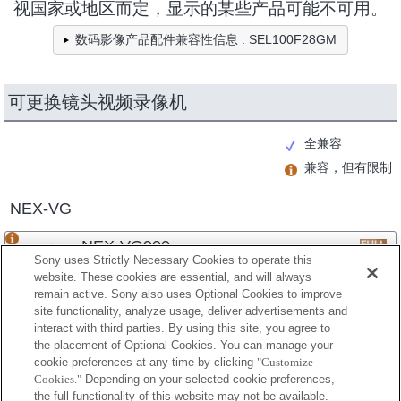
视国家或地区而定，显示的某些产品可能不可用。
数码影像产品配件兼容性信息 : SEL100F28GM
可更换镜头视频录像机
全兼容
兼容，但有限制
NEX-VG
NEX-VG900
Sony uses Strictly Necessary Cookies to operate this
website. These cookies are essential, and will always
remain active. Sony also uses Optional Cookies to improve
site functionality, analyze usage, deliver advertisements and
NEX-VG30
interact with third parties. By using this site, you agree to
the placement of Optional Cookies. You can manage your
cookie preferences at any time by clicking
"Customize
Cookies."
Depending on your selected cookie preferences,
NEX-VG20
the full functionality of this website may not be available.