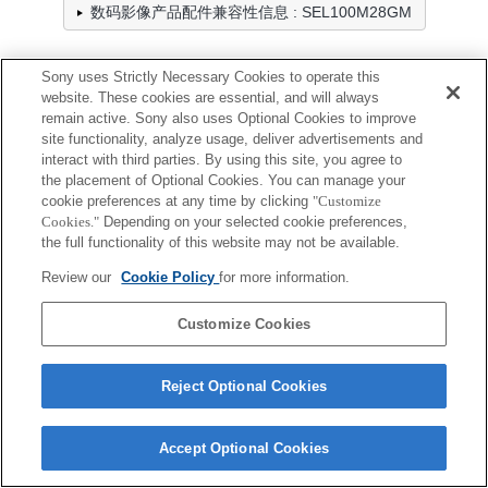
数码影像产品配件兼容性信息 : SEL100M28GM
Sony uses Strictly Necessary Cookies to operate this
前镜头盖
website. These cookies are essential, and will always
remain active. Sony also uses Optional Cookies to improve
全兼容
site functionality, analyze usage, deliver advertisements and
interact with third parties. By using this site, you agree to
兼容，但有限制
the placement of Optional Cookies. You can manage your
cookie preferences at any time by clicking
"Customize
ALC-F67S
Cookies."
Depending on your selected cookie preferences,
the full functionality of this website may not be available.
Review our
Cookie Policy
for more information.
Customize Cookies
Terms of Use
Contact Us
Cookie Policy
Copyright 2026 Sony Corporation
Reject Optional Cookies
Accept Optional Cookies