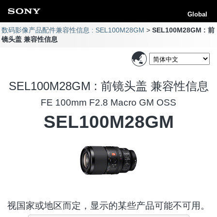
Global
数码影像产品配件兼容性信息 : SEL100M28GM
SEL100M28GM : 前
镜头盖 兼容性信息
SEL100M28GM : 前镜头盖 兼容性信息
FE 100mm F2.8 Macro GM OSS
SEL100M28GM
视国家或地区而定，显示的某些产品可能不可用。