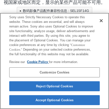
视国家或地区而定，显示的某些产品可能不可用。
数码影像产品配件兼容性信息 : SEL15F14G
Sony uses Strictly Necessary Cookies to operate this
website. These cookies are essential, and will always
remain active. Sony also uses Optional Cookies to improve
相机包/固定带/绑带
site functionality, analyze usage, deliver advertisements and
interact with third parties. By using this site, you agree to
全兼容
the placement of Optional Cookies. You can manage your
cookie preferences at any time by clicking
"Customize
兼容，但有限制
Cookies."
Depending on your selected cookie preferences,
the full functionality of this website may not be available.
LCS-BBXL
Review our
Cookie Policy
for more information.
Customize Cookies
Reject Optional Cookies
Terms of Use
Contact Us
Cookie Policy
Copyright 2026 Sony Corporation
Accept Optional Cookies