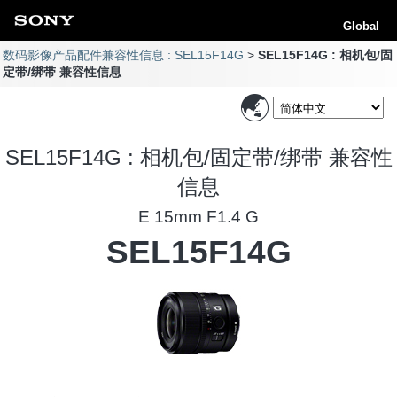
Global
数码影像产品配件兼容性信息 : SEL15F14G
SEL15F14G : 相机包/固
定带/绑带 兼容性信息
SEL15F14G : 相机包/固定带/绑带 兼容性
信息
E 15mm F1.4 G
SEL15F14G