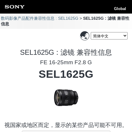
Global
数码影像产品配件兼容性信息 : SEL1625G
SEL1625G : 滤镜 兼容性
信息
SEL1625G : 滤镜 兼容性信息
FE 16-25mm F2.8 G
SEL1625G
视国家或地区而定，显示的某些产品可能不可用。