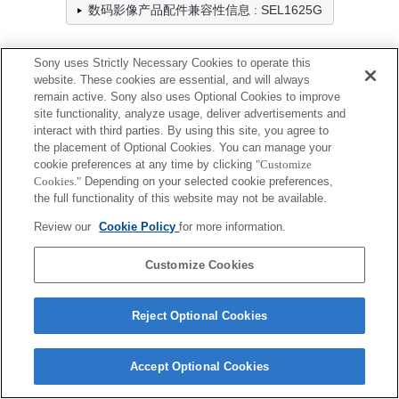
数码影像产品配件兼容性信息 : SEL1625G
Sony uses Strictly Necessary Cookies to operate this
滤镜
website. These cookies are essential, and will always
remain active. Sony also uses Optional Cookies to improve
全兼容
site functionality, analyze usage, deliver advertisements and
interact with third parties. By using this site, you agree to
兼容，但有限制
the placement of Optional Cookies. You can manage your
cookie preferences at any time by clicking
"Customize
VF-67CPAM2
Cookies."
Depending on your selected cookie preferences,
the full functionality of this website may not be available.
Review our
Cookie Policy
for more information.
VF-67MPAM
Customize Cookies
Reject Optional Cookies
Terms of Use
Contact Us
Cookie Policy
Accept Optional Cookies
Copyright 2026 Sony Corporation