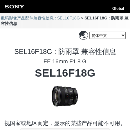
Global
数码影像产品配件兼容性信息 : SEL16F18G
SEL16F18G : 防雨罩 兼
容性信息
SEL16F18G : 防雨罩 兼容性信息
FE 16mm F1.8 G
SEL16F18G
视国家或地区而定，显示的某些产品可能不可用。