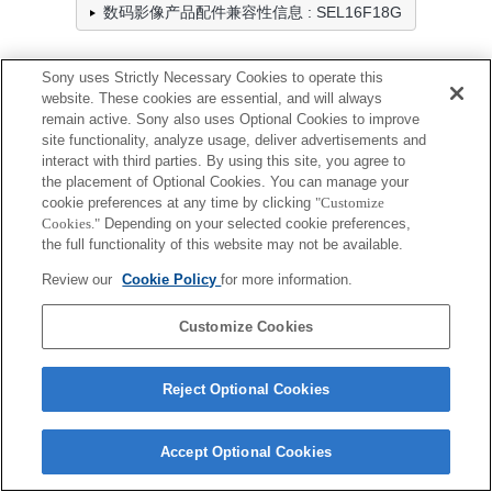
数码影像产品配件兼容性信息 : SEL16F18G
Sony uses Strictly Necessary Cookies to operate this
防雨罩
website. These cookies are essential, and will always
remain active. Sony also uses Optional Cookies to improve
全兼容
site functionality, analyze usage, deliver advertisements and
interact with third parties. By using this site, you agree to
兼容，但有限制
the placement of Optional Cookies. You can manage your
cookie preferences at any time by clicking
"Customize
LCR-ES
Cookies."
Depending on your selected cookie preferences,
the full functionality of this website may not be available.
Review our
Cookie Policy
for more information.
Customize Cookies
Terms of Use
Contact Us
Cookie Policy
Copyright 2026 Sony Corporation
Reject Optional Cookies
Accept Optional Cookies