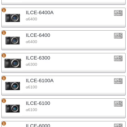
ILCE-6400A
α6400
ILCE-6400
α6400
ILCE-6300
α6300
ILCE-6100A
α6100
ILCE-6100
α6100
ILCE-6000