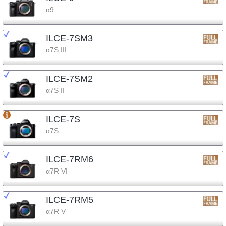
α9
ILCE-7SM3
α7S III
ILCE-7SM2
α7S II
ILCE-7S
α7S
ILCE-7RM6
α7R VI
ILCE-7RM5
α7R V