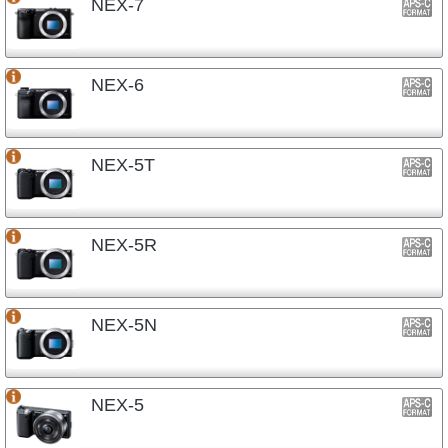
NEX-7
NEX-6
NEX-5T
NEX-5R
NEX-5N
NEX-5