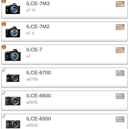
ILCE-7M3
α7 III
ILCE-7M2
α7 II
ILCE-7
α7
ILCE-6700
α6700
ILCE-6600
α6600
ILCE-6500
α6500