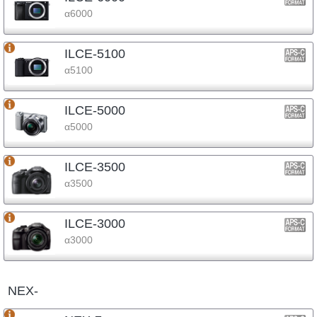
α6000
ILCE-5100
α5100
ILCE-5000
α5000
ILCE-3500
α3500
ILCE-3000
α3000
NEX-