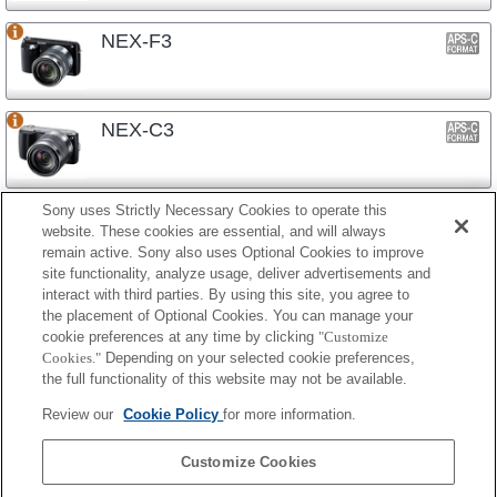
NEX-F3
NEX-C3
Sony uses Strictly Necessary Cookies to operate this
NEX-3N
website. These cookies are essential, and will always
remain active. Sony also uses Optional Cookies to improve
site functionality, analyze usage, deliver advertisements and
interact with third parties. By using this site, you agree to
NEX-3
the placement of Optional Cookies. You can manage your
cookie preferences at any time by clicking
"Customize
Cookies."
Depending on your selected cookie preferences,
the full functionality of this website may not be available.
镜头式相机
Review our
Cookie Policy
for more information.
ILCE-QX1
Customize Cookies