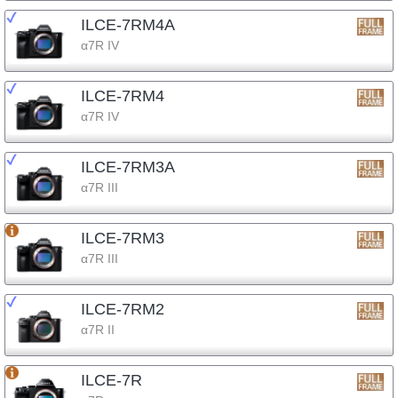
ILCE-7RM4A
α7R IV
ILCE-7RM4
α7R IV
ILCE-7RM3A
α7R III
ILCE-7RM3
α7R III
ILCE-7RM2
α7R II
ILCE-7R