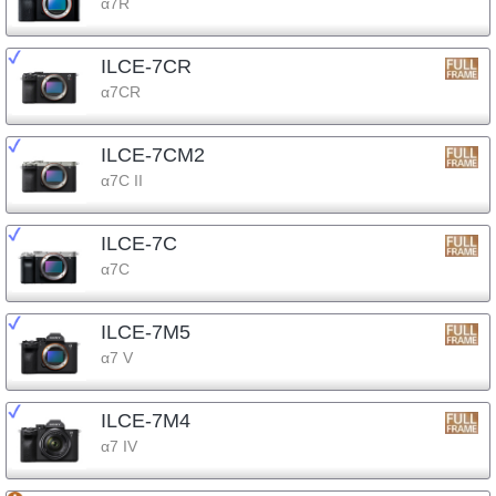
α7R
ILCE-7CR
α7CR
ILCE-7CM2
α7C II
ILCE-7C
α7C
ILCE-7M5
α7 V
ILCE-7M4
α7 IV