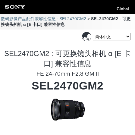
Global
数码影像产品配件兼容性信息 : SEL2470GM2
SEL2470GM2 : 可更
换镜头相机 α [E 卡口] 兼容性信息
SEL2470GM2 : 可更换镜头相机 α [E 卡
口] 兼容性信息
FE 24-70mm F2.8 GM II
SEL2470GM2