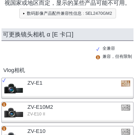
视国家或地区而定，显示的某些产品可能不可用。
数码影像产品配件兼容性信息 : SEL2470GM2
可更换镜头相机 α [E 卡口]
全兼容
兼容，但有限制
Vlog相机
ZV-E1
ZV-E10M2
ZV-E10 II
ZV-E10