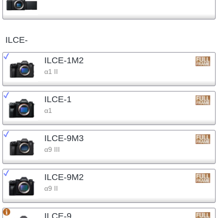
ILCE-
ILCE-1M2
α1 II
ILCE-1
α1
ILCE-9M3
α9 III
ILCE-9M2
α9 II
ILCE-9