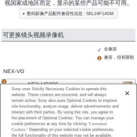
视国家或地区而定，显示的某些产品可能不可用。
数码影像产品配件兼容性信息 : SEL24F14GM
可更换镜头视频录像机
全兼容
兼容，但有限制
NEX-VG
NEX-VG900
Sony uses Strictly Necessary Cookies to operate this
website. These cookies are essential, and will always
remain active. Sony also uses Optional Cookies to improve
site functionality, analyze usage, deliver advertisements and
NEX-VG30
interact with third parties. By using this site, you agree to
the placement of Optional Cookies. You can manage your
cookie preferences at any time by clicking
"Customize
Cookies."
Depending on your selected cookie preferences,
NEX-VG20
the full functionality of this website may not be available.