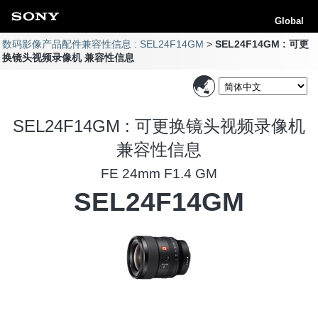
Global
数码影像产品配件兼容性信息 : SEL24F14GM
SEL24F14GM : 可更
换镜头视频录像机 兼容性信息
SEL24F14GM : 可更换镜头视频录像机
兼容性信息
FE 24mm F1.4 GM
SEL24F14GM