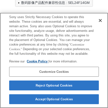
数码影像产品配件兼容性信息 : SEL24F14GM
Sony uses Strictly Necessary Cookies to operate this
防雨罩
website. These cookies are essential, and will always
remain active. Sony also uses Optional Cookies to improve
全兼容
site functionality, analyze usage, deliver advertisements and
interact with third parties. By using this site, you agree to
兼容，但有限制
the placement of Optional Cookies. You can manage your
cookie preferences at any time by clicking
"Customize
LCR-ES
Cookies."
Depending on your selected cookie preferences,
the full functionality of this website may not be available.
Review our
Cookie Policy
for more information.
Customize Cookies
Terms of Use
Contact Us
Cookie Policy
Copyright 2026 Sony Corporation
Reject Optional Cookies
Accept Optional Cookies