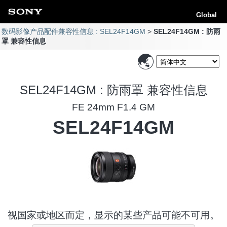
Global
数码影像产品配件兼容性信息 : SEL24F14GM
SEL24F14GM : 防雨
罩 兼容性信息
SEL24F14GM : 防雨罩 兼容性信息
FE 24mm F1.4 GM
SEL24F14GM
视国家或地区而定，显示的某些产品可能不可用。