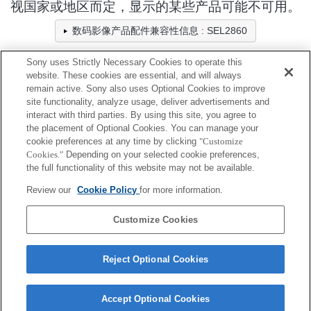
视国家或地区而定，显示的某些产品可能不可用。
数码影像产品配件兼容性信息 : SEL2860
Sony uses Strictly Necessary Cookies to operate this
website. These cookies are essential, and will always
相机包/固定带/绑带
remain active. Sony also uses Optional Cookies to improve
site functionality, analyze usage, deliver advertisements and
全兼容
interact with third parties. By using this site, you agree to
the placement of Optional Cookies. You can manage your
兼容，但有限制
cookie preferences at any time by clicking
"Customize
Cookies."
Depending on your selected cookie preferences,
LCS-BBL
the full functionality of this website may not be available.
Review our
Cookie Policy
for more information.
LCS-FEA1
Customize Cookies
Reject Optional Cookies
Accept Optional Cookies
Terms of Use
Contact Us
Cookie Policy
Copyright 2026 Sony Corporation