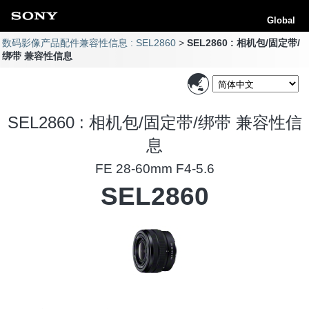
Global
数码影像产品配件兼容性信息 : SEL2860
SEL2860 : 相机包/固定带/
绑带 兼容性信息
SEL2860 : 相机包/固定带/绑带 兼容性信
息
FE 28-60mm F4-5.6
SEL2860