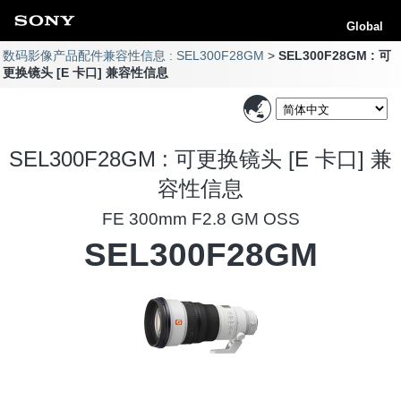
Global
数码影像产品配件兼容性信息 : SEL300F28GM
SEL300F28GM : 可
更换镜头 [E 卡口] 兼容性信息
SEL300F28GM : 可更换镜头 [E 卡口] 兼
容性信息
FE 300mm F2.8 GM OSS
SEL300F28GM