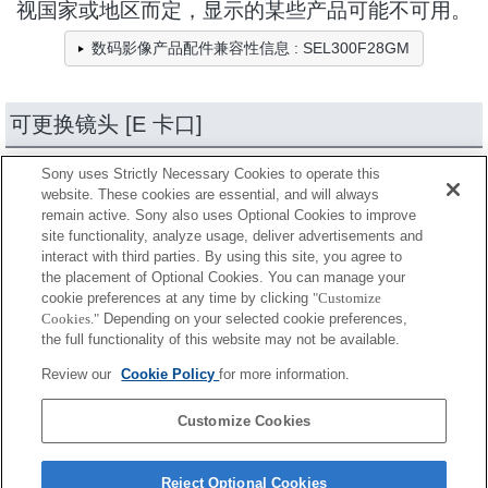
视国家或地区而定，显示的某些产品可能不可用。
数码影像产品配件兼容性信息 : SEL300F28GM
可更换镜头 [E 卡口]
Sony uses Strictly Necessary Cookies to operate this
个产品
缩减
website. These cookies are essential, and will always
remain active. Sony also uses Optional Cookies to improve
site functionality, analyze usage, deliver advertisements and
全兼容
interact with third parties. By using this site, you agree to
the placement of Optional Cookies. You can manage your
兼容，但有限制
cookie preferences at any time by clicking
"Customize
Cookies."
Depending on your selected cookie preferences,
SEL14TC
the full functionality of this website may not be available.
Review our
Cookie Policy
for more information.
SEL20TC
Customize Cookies
Reject Optional Cookies