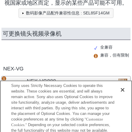
视国家或地区而定，显示的某些产品可能不可用。
数码影像产品配件兼容性信息 : SEL85F14GM
可更换镜头视频录像机
全兼容
兼容，但有限制
NEX-VG
NEX-VG900
Sony uses Strictly Necessary Cookies to operate this
website. These cookies are essential, and will always
remain active. Sony also uses Optional Cookies to improve
site functionality, analyze usage, deliver advertisements and
NEX-VG30
interact with third parties. By using this site, you agree to
the placement of Optional Cookies. You can manage your
cookie preferences at any time by clicking
"Customize
Cookies."
Depending on your selected cookie preferences,
NEX-VG20
the full functionality of this website may not be available.