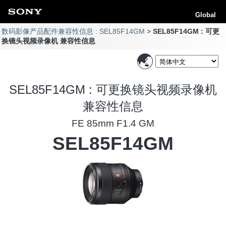
Global
数码影像产品配件兼容性信息 : SEL85F14GM
SEL85F14GM : 可更
换镜头视频录像机 兼容性信息
SEL85F14GM : 可更换镜头视频录像机
兼容性信息
FE 85mm F1.4 GM
SEL85F14GM