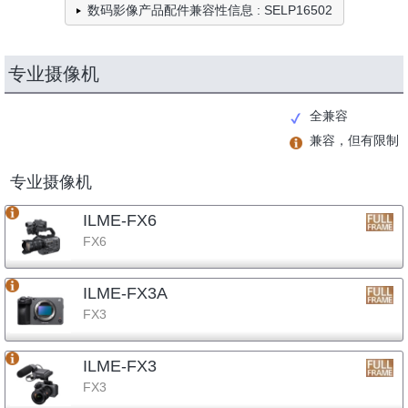
数码影像产品配件兼容性信息 : SELP16502
专业摄像机
全兼容
兼容，但有限制
专业摄像机
ILME-FX6
FX6
ILME-FX3A
FX3
ILME-FX3
FX3