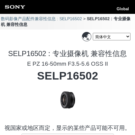
Global
数码影像产品配件兼容性信息 : SELP16502
SELP16502 : 专业摄像
机 兼容性信息
SELP16502 : 专业摄像机 兼容性信息
E PZ 16-50mm F3.5-5.6 OSS II
SELP16502
视国家或地区而定，显示的某些产品可能不可用。