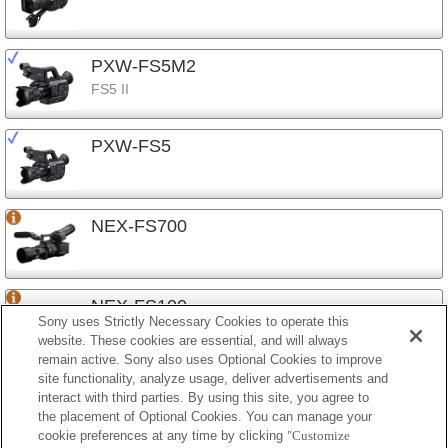
PXW-FS5M2
FS5 II
PXW-FS5
NEX-FS700
NEX-FS100
Sony uses Strictly Necessary Cookies to operate this
website. These cookies are essential, and will always
remain active. Sony also uses Optional Cookies to improve
site functionality, analyze usage, deliver advertisements and
NEX-EA50
interact with third parties. By using this site, you agree to
the placement of Optional Cookies. You can manage your
cookie preferences at any time by clicking
"Customize