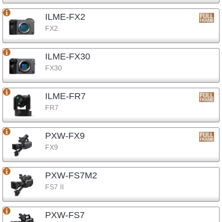
ILME-FX2
FX2
ILME-FX30
FX30
ILME-FR7
FR7
PXW-FX9
FX9
PXW-FS7M2
FS7 II
PXW-FS7