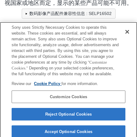
视国家或地区而定，显示的某些产品可能不可用。
数码影像产品配件兼容性信息 : SELP16502
Sony uses Strictly Necessary Cookies to operate this
website. These cookies are essential, and will always
相机包/固定带/绑带
remain active. Sony also uses Optional Cookies to improve
site functionality, analyze usage, deliver advertisements and
全兼容
interact with third parties. By using this site, you agree to
the placement of Optional Cookies. You can manage your
兼容，但有限制
cookie preferences at any time by clicking
"Customize
Cookies."
Depending on your selected cookie preferences,
LCS-BBM
the full functionality of this website may not be available.
Review our
Cookie Policy
for more information.
LCS-FEA1
Customize Cookies
Reject Optional Cookies
Accept Optional Cookies
Terms of Use
Contact Us
Cookie Policy
Copyright 2026 Sony Corporation