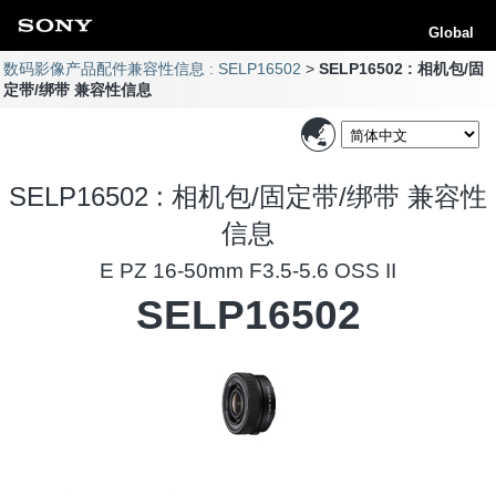
Global
数码影像产品配件兼容性信息 : SELP16502
SELP16502 : 相机包/固
定带/绑带 兼容性信息
SELP16502 : 相机包/固定带/绑带 兼容性
信息
E PZ 16-50mm F3.5-5.6 OSS II
SELP16502