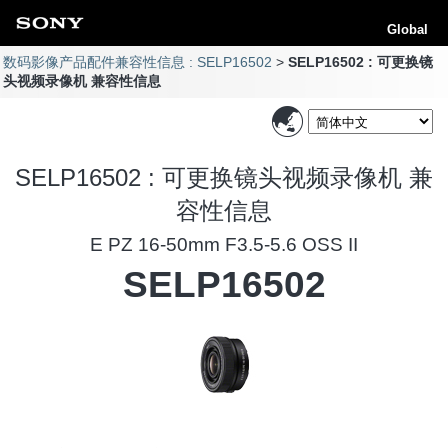
Global
数码影像产品配件兼容性信息 : SELP16502
SELP16502 : 可更换镜
头视频录像机 兼容性信息
SELP16502 : 可更换镜头视频录像机 兼
容性信息
E PZ 16-50mm F3.5-5.6 OSS II
SELP16502