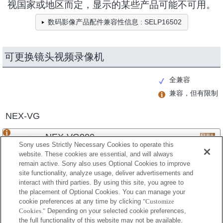
视国家或地区而定，显示的某些产品可能不可用。
数码影像产品配件兼容性信息 : SELP16502
可更换镜头视频录像机
全兼容
兼容，但有限制
NEX-VG
NEX-VG900
Sony uses Strictly Necessary Cookies to operate this
website. These cookies are essential, and will always
remain active. Sony also uses Optional Cookies to improve
site functionality, analyze usage, deliver advertisements and
NEX-VG30
interact with third parties. By using this site, you agree to
the placement of Optional Cookies. You can manage your
cookie preferences at any time by clicking
"Customize
Cookies."
Depending on your selected cookie preferences,
NEX-VG20
the full functionality of this website may not be available.