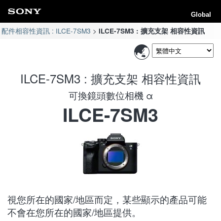
Global
配件相容性資訊 : ILCE-7SM3
ILCE-7SM3 : 擴充支架 相容性資訊
ILCE-7SM3 : 擴充支架 相容性資訊
可換鏡頭數位相機 α
ILCE-7SM3
視您所在的國家/地區而定，某些顯示的產品可能
不會在您所在的國家/地區提供。