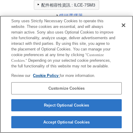
配件相容性資訊 : ILCE-7SM3
鏡頭選擇器
請針對您想要拍攝的相片選擇推薦的鏡頭
Sony uses Strictly Necessary Cookies to operate this
website. These cookies are essential, and will always
remain active. Sony also uses Optional Cookies to improve
擴充支架
site functionality, analyze usage, deliver advertisements and
interact with third parties. By using this site, you agree to
the placement of Optional Cookies. You can manage your
完全相容
cookie preferences at any time by clicking
"Customize
相容，但有限制
Cookies."
Depending on your selected cookie preferences,
the full functionality of this website may not be available.
VCT-55LH
Review our
Cookie Policy
for more information.
Customize Cookies
Reject Optional Cookies
Terms of Use
Contact Us
Cookie Policy
Copyright 2026 Sony Corporation
Accept Optional Cookies