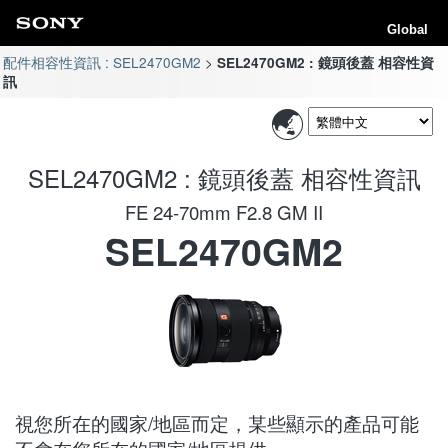
Global
配件相容性資訊 : SEL2470GM2
SEL2470GM2 : 鏡頭後蓋 相容性資
訊
SEL2470GM2 : 鏡頭後蓋 相容性資訊
FE 24-70mm F2.8 GM II
SEL2470GM2
視您所在的國家/地區而定，某些顯示的產品可能