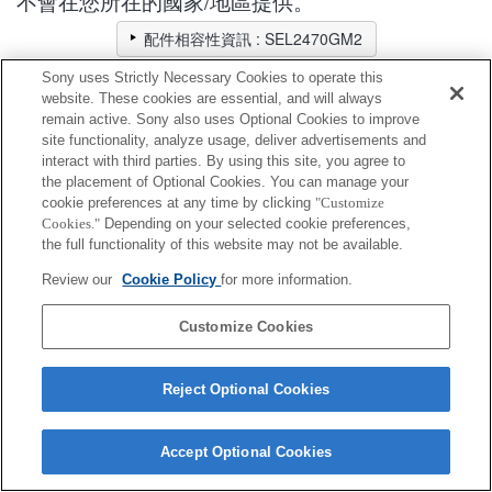
不會在您所在的國家/地區提供。
配件相容性資訊 : SEL2470GM2
Sony uses Strictly Necessary Cookies to operate this
website. These cookies are essential, and will always
鏡頭後蓋
remain active. Sony also uses Optional Cookies to improve
site functionality, analyze usage, deliver advertisements and
interact with third parties. By using this site, you agree to
完全相容
the placement of Optional Cookies. You can manage your
相容，但有限制
cookie preferences at any time by clicking
"Customize
Cookies."
Depending on your selected cookie preferences,
ALC-R1EM
the full functionality of this website may not be available.
Review our
Cookie Policy
for more information.
Customize Cookies
Terms of Use
Contact Us
Cookie Policy
Reject Optional Cookies
Copyright 2026 Sony Corporation
Accept Optional Cookies