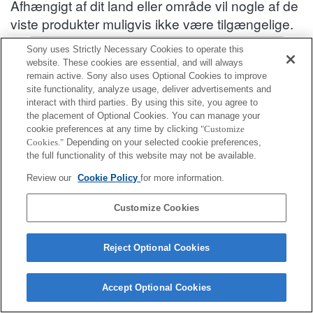
Afhængigt af dit land eller område vil nogle af de
viste produkter muligvis ikke være tilgængelige.
Oplysninger om kompatibelt tilbehør : SEL1635GM2
Sony uses Strictly Necessary Cookies to operate this
website. These cookies are essential, and will always
remain active. Sony also uses Optional Cookies to improve
site functionality, analyze usage, deliver advertisements and
Objektivbagdæksel
interact with third parties. By using this site, you agree to
the placement of Optional Cookies. You can manage your
Fuldt kompatibel
cookie preferences at any time by clicking
"Customize
Cookies."
Depending on your selected cookie preferences,
Kompatibel, men med begrænsninger
the full functionality of this website may not be available.
ALC-R1EM
Review our
Cookie Policy
for more information.
Customize Cookies
Reject Optional Cookies
Terms of Use
Contact Us
Cookie Policy
Copyright 2026 Sony Corporation
Accept Optional Cookies