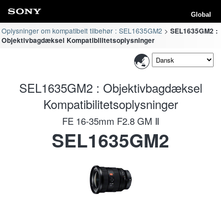
Global
Oplysninger om kompatibelt tilbehør : SEL1635GM2
SEL1635GM2 :
Objektivbagdæksel Kompatibilitetsoplysninger
SEL1635GM2 : Objektivbagdæksel
Kompatibilitetsoplysninger
FE 16-35mm F2.8 GM Ⅱ
SEL1635GM2