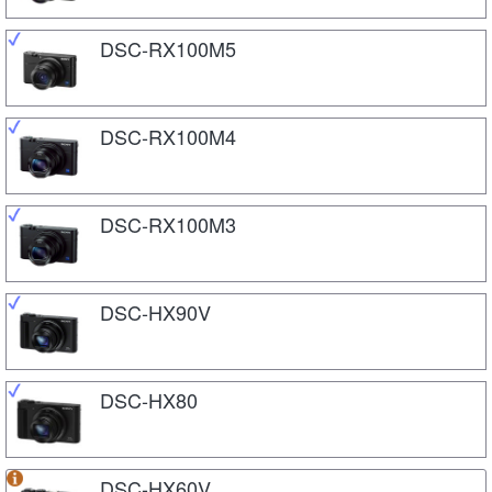
DSC-RX100M5
DSC-RX100M4
DSC-RX100M3
DSC-HX90V
DSC-HX80
DSC-HX60V