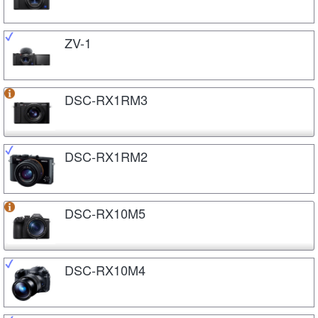
ZV-1
DSC-RX1RM3
DSC-RX1RM2
DSC-RX10M5
DSC-RX10M4