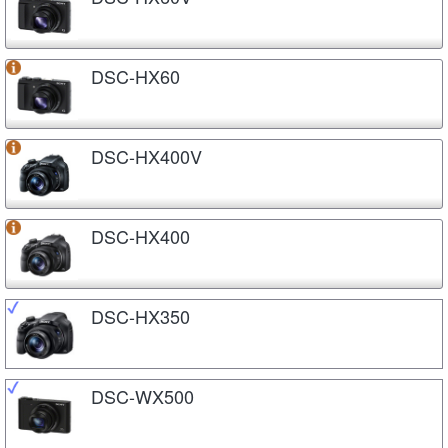
DSC-HX60
DSC-HX400V
DSC-HX400
DSC-HX350
DSC-WX500