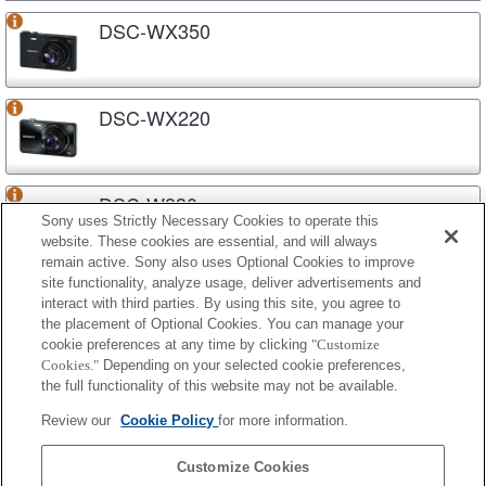
DSC-WX350
DSC-WX220
DSC-W830
Sony uses Strictly Necessary Cookies to operate this
website. These cookies are essential, and will always
remain active. Sony also uses Optional Cookies to improve
site functionality, analyze usage, deliver advertisements and
DSC-W810
interact with third parties. By using this site, you agree to
the placement of Optional Cookies. You can manage your
cookie preferences at any time by clicking
"Customize
Cookies."
Depending on your selected cookie preferences,
DSC-W800
the full functionality of this website may not be available.
Review our
Cookie Policy
for more information.
DSC-H400
Customize Cookies