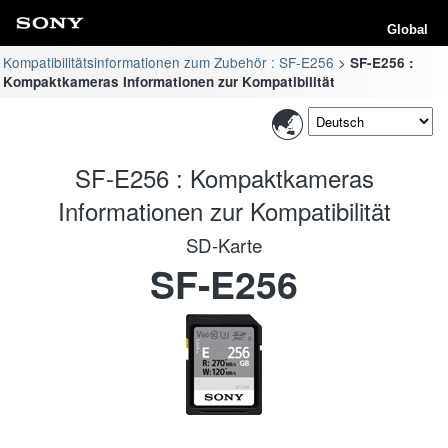
Global
Kompatibilitätsinformationen zum Zubehör : SF-E256
SF-E256 :
Kompaktkameras Informationen zur Kompatibilität
SF-E256 : Kompaktkameras
Informationen zur Kompatibilität
SD-Karte
SF-E256