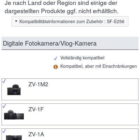
Je nach Land oder Region sind einige der
dargestellten Produkte ggf. nicht erhältlich.
Kompatibilitätsinformationen zum Zubehör : SF-E256
Digitale Fotokamera/Vlog-Kamera
Vollständig kompatibel
Kompatibel, aber mit Einschränkungen
ZV-1M2
ZV-1F
ZV-1A