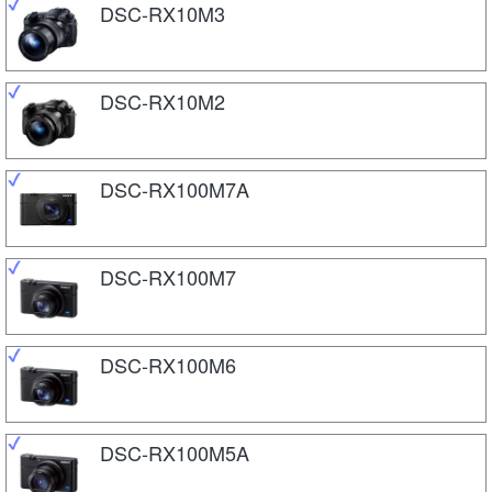
DSC-RX10M3
DSC-RX10M2
DSC-RX100M7A
DSC-RX100M7
DSC-RX100M6
DSC-RX100M5A