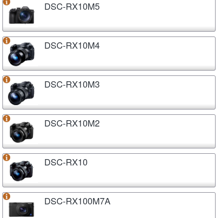
DSC-RX10M5
DSC-RX10M4
DSC-RX10M3
DSC-RX10M2
DSC-RX10
DSC-RX100M7A