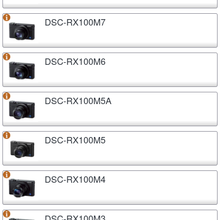
DSC-RX100M7
DSC-RX100M6
DSC-RX100M5A
DSC-RX100M5
DSC-RX100M4
DSC-RX100M3