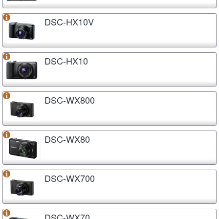
DSC-HX10V
DSC-HX10
DSC-WX800
DSC-WX80
DSC-WX700
DSC-WX70