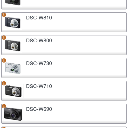
DSC-W810
DSC-W800
DSC-W730
DSC-W710
DSC-W690