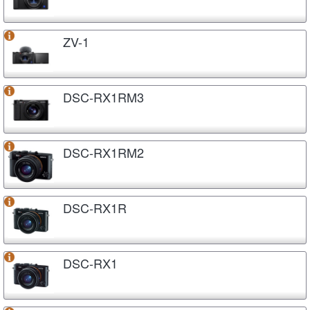
ZV-1
DSC-RX1RM3
DSC-RX1RM2
DSC-RX1R
DSC-RX1