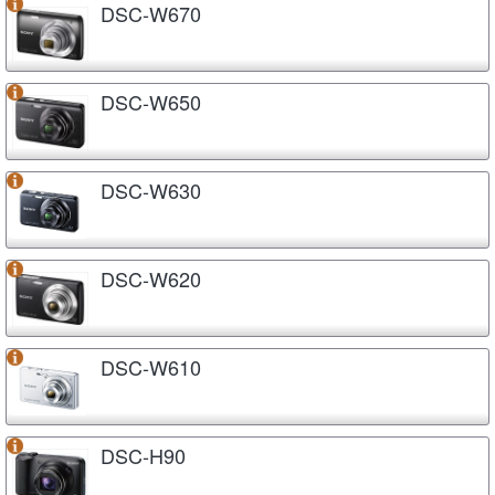
DSC-W670
DSC-W650
DSC-W630
DSC-W620
DSC-W610
DSC-H90