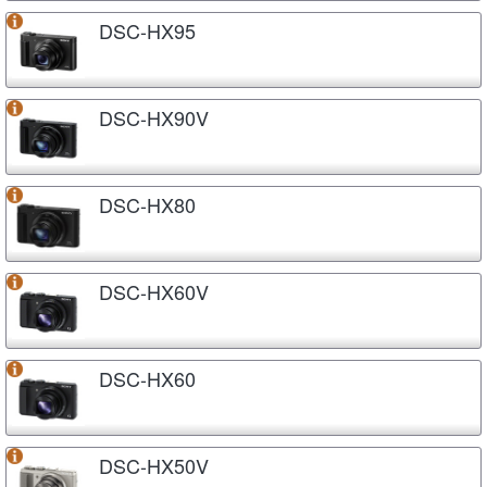
DSC-HX95
DSC-HX90V
DSC-HX80
DSC-HX60V
DSC-HX60
DSC-HX50V