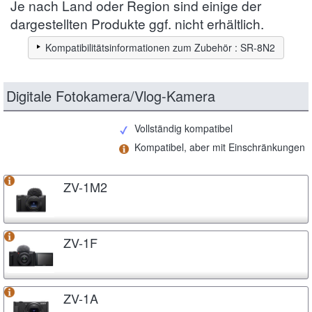
Je nach Land oder Region sind einige der
dargestellten Produkte ggf. nicht erhältlich.
Kompatibilitätsinformationen zum Zubehör : SR-8N2
Digitale Fotokamera/Vlog-Kamera
Vollständig kompatibel
Kompatibel, aber mit Einschränkungen
ZV-1M2
ZV-1F
ZV-1A