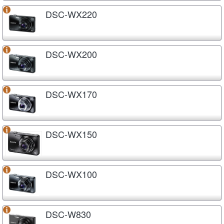
DSC-WX220
DSC-WX200
DSC-WX170
DSC-WX150
DSC-WX100
DSC-W830