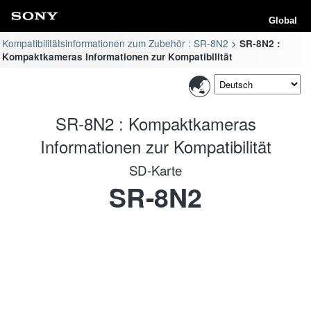
Global
Kompatibilitätsinformationen zum Zubehör : SR-8N2
SR-8N2 :
Kompaktkameras Informationen zur Kompatibilität
SR-8N2 : Kompaktkameras
Informationen zur Kompatibilität
SD-Karte
SR-8N2