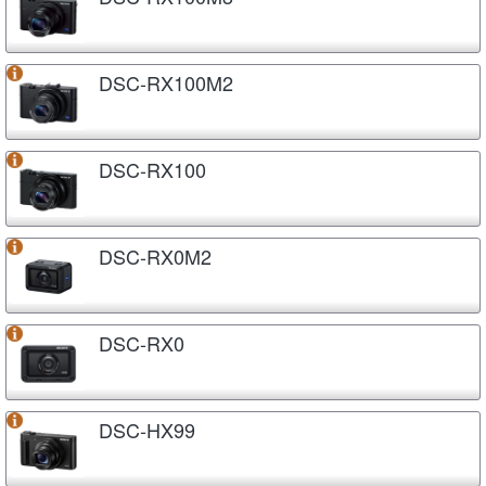
DSC-RX100M2
DSC-RX100
DSC-RX0M2
DSC-RX0
DSC-HX99