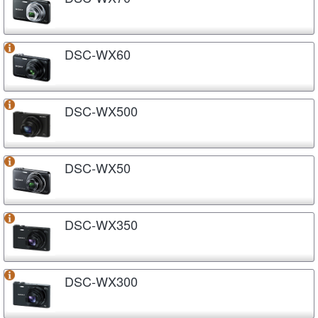
DSC-WX60
DSC-WX500
DSC-WX50
DSC-WX350
DSC-WX300