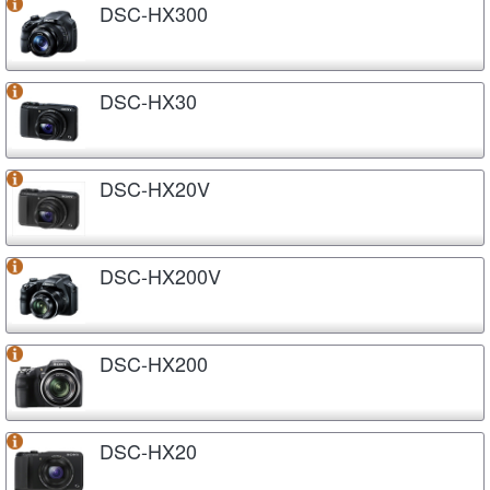
DSC-HX300
DSC-HX30
DSC-HX20V
DSC-HX200V
DSC-HX200
DSC-HX20