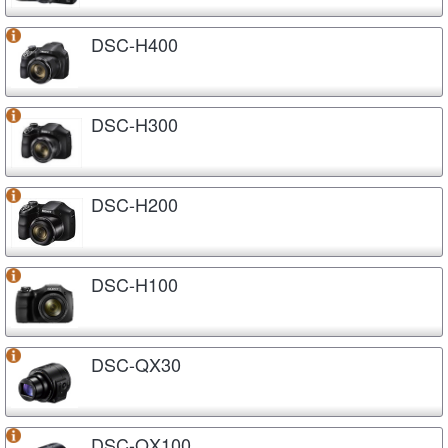
DSC-H400
DSC-H300
DSC-H200
DSC-H100
DSC-QX30
DSC-QX100