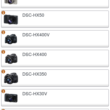
DSC-HX50
DSC-HX400V
DSC-HX400
DSC-HX350
DSC-HX30V