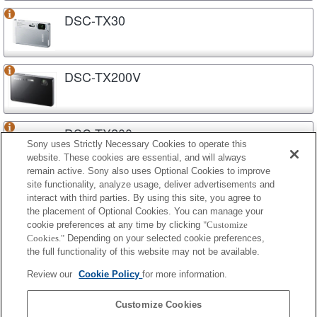
DSC-TX30
DSC-TX200V
DSC-TX200
Sony uses Strictly Necessary Cookies to operate this
website. These cookies are essential, and will always
remain active. Sony also uses Optional Cookies to improve
site functionality, analyze usage, deliver advertisements and
DSC-TX20
interact with third parties. By using this site, you agree to
the placement of Optional Cookies. You can manage your
cookie preferences at any time by clicking
"Customize
Cookies."
Depending on your selected cookie preferences,
DSC-TF1
the full functionality of this website may not be available.
Review our
Cookie Policy
for more information.
DSC-S5000
Customize Cookies