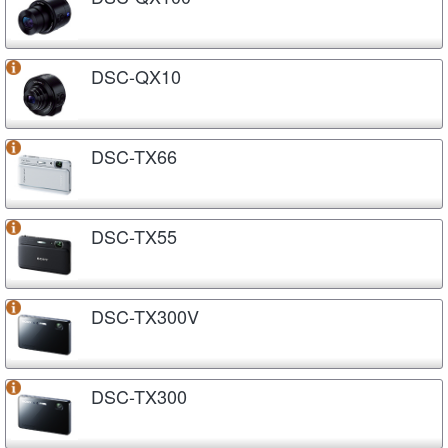
DSC-QX10
DSC-TX66
DSC-TX55
DSC-TX300V
DSC-TX300